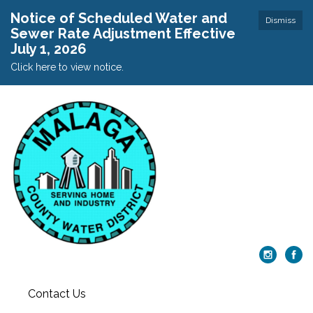
Notice of Scheduled Water and
Dismiss
Sewer Rate Adjustment Effective
July 1, 2026
Click here to view notice.
Contact Us