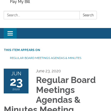
Pay My Bill
Search:
Search
Toggle
navigation
THIS ITEM APPEARS ON
REGULAR BOARD MEETINGS AGENDAS & MINUTES
June 23, 2020
JUN
23
Regular Board
Meetings
2020
Agendas &
Minutes Meeting