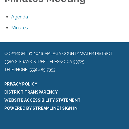
Agenda
Minutes
COPYRIGHT © 2026 MALAGA COUNTY WATER DISTRICT
3580 S. FRANK STREET, FRESNO CA 93725
TELEPHONE
(559) 485-7353
PRIVACY POLICY
DISTRICT TRANSPARENCY
WEBSITE ACCESSIBILITY STATEMENT
POWERED BY STREAMLINE
|
SIGN IN