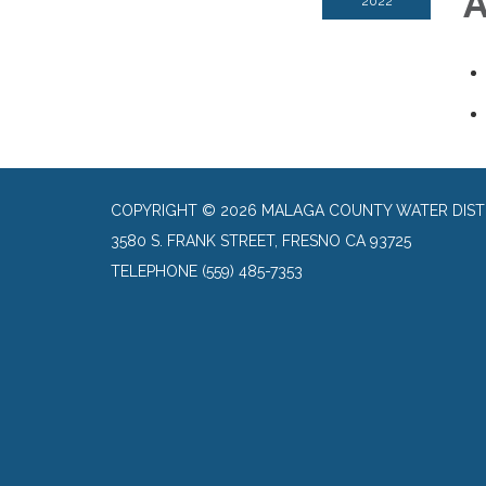
A
2022
COPYRIGHT © 2026 MALAGA COUNTY WATER DIST
3580 S. FRANK STREET, FRESNO CA 93725
TELEPHONE
(559) 485-7353