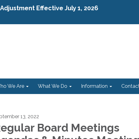
djustment Effective July 1, 2026
ho We Are
What We Do
Information
Contac
ptember 13, 2022
egular Board Meetings