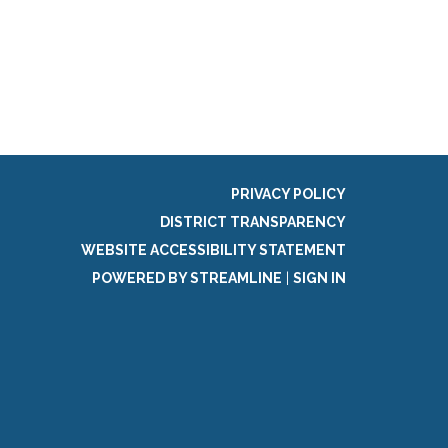
g
PRIVACY POLICY
DISTRICT TRANSPARENCY
WEBSITE ACCESSIBILITY STATEMENT
POWERED BY STREAMLINE
|
SIGN IN