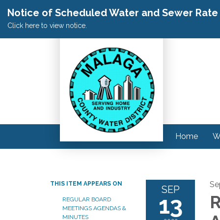
Notice of Scheduled Water and Sewer Rate A
Click here to view notice.
Home
W
Se
THIS ITEM APPEARS ON
SEP
13
R
REGULAR BOARD
MEETINGS AGENDAS &
MINUTES