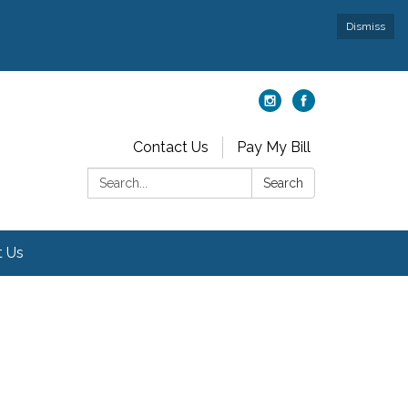
Dismiss
Contact Us
Pay My Bill
Search:
Search
t Us