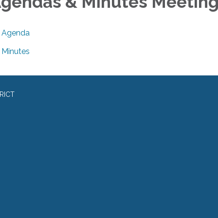
gendas & Minutes Meetin
Agenda
Minutes
RICT