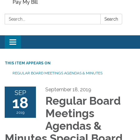
Pay My Bill
Search:
Search
Toggle
navigation
THIS ITEM APPEARS ON
REGULAR BOARD MEETINGS AGENDAS & MINUTES
September 18, 2019
SEP
18
Regular Board
Meetings
2019
Agendas &
Minutes Special Board