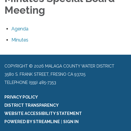
Meeting
Agenda
Minutes
COPYRIGHT © 2026 MALAGA COUNTY WATER DISTRICT
3580 S. FRANK STREET, FRESNO CA 93725
TELEPHONE
(559) 485-7353
PRIVACY POLICY
DISTRICT TRANSPARENCY
WEBSITE ACCESSIBILITY STATEMENT
POWERED BY STREAMLINE
|
SIGN IN