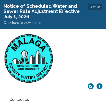
Notice of Scheduled Water and
Dismiss
Sewer Rate Adjustment Effective
July 1, 2026
Click here to view notice.
Contact Us