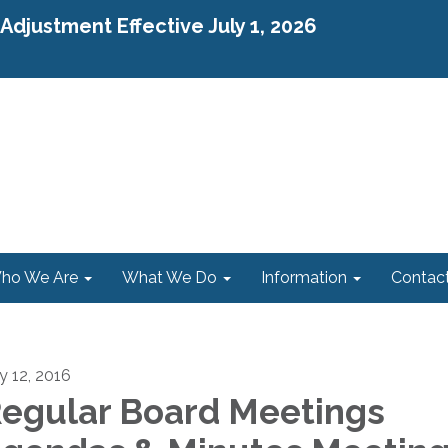
djustment Effective July 1, 2026
ho We Are
What We Do
Information
Contac
ly 12, 2016
egular Board Meetings