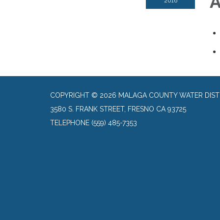
A
2016
COPYRIGHT © 2026 MALAGA COUNTY WATER DIST
3580 S. FRANK STREET, FRESNO CA 93725
TELEPHONE
(559) 485-7353