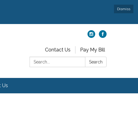
Dismiss
Contact Us
Pay My Bill
Search:
Search
t Us