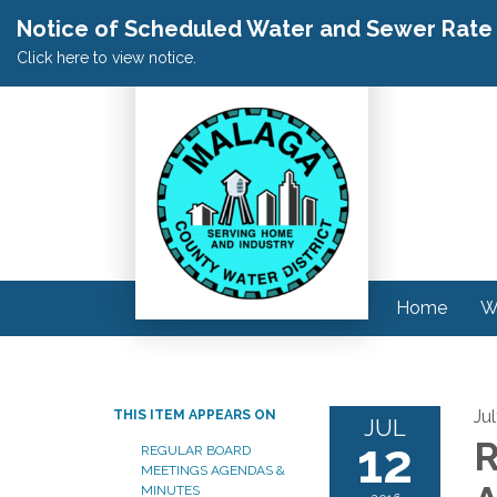
Notice of Scheduled Water and Sewer Rate A
Click here to view notice.
Home
W
Ju
THIS ITEM APPEARS ON
JUL
12
R
REGULAR BOARD
MEETINGS AGENDAS &
MINUTES