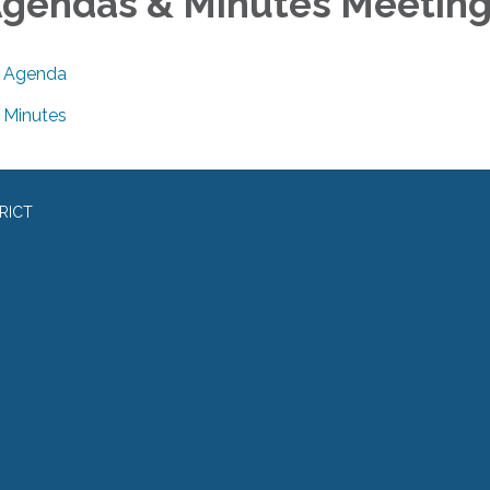
gendas & Minutes Meetin
Agenda
Minutes
RICT