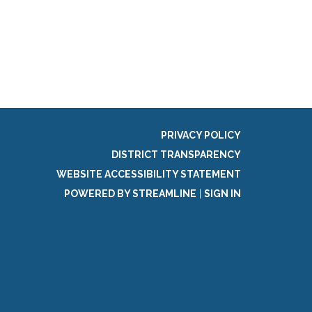
g
PRIVACY POLICY
DISTRICT TRANSPARENCY
WEBSITE ACCESSIBILITY STATEMENT
POWERED BY STREAMLINE
|
SIGN IN