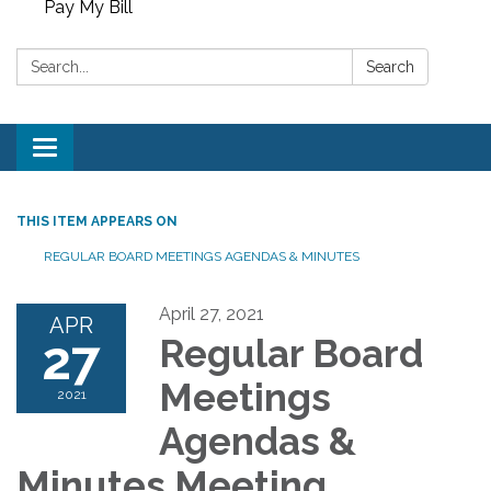
Pay My Bill
Search:
Search
Toggle
navigation
THIS ITEM APPEARS ON
REGULAR BOARD MEETINGS AGENDAS & MINUTES
April 27, 2021
APR
27
Regular Board
Meetings
2021
Agendas &
Minutes Meeting