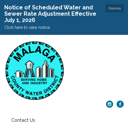
Notice of Scheduled Water and
Dismiss
Sewer Rate Adjustment Effective
July 1, 2026
Click here to view notice.
Contact Us