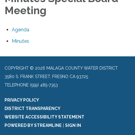
Meeting
Agenda
Minutes
COPYRIGHT © 2026 MALAGA COUNTY WATER DISTRICT
3580 S. FRANK STREET, FRESNO CA 93725
TELEPHONE
(559) 485-7353
PRIVACY POLICY
DISTRICT TRANSPARENCY
WEBSITE ACCESSIBILITY STATEMENT
POWERED BY STREAMLINE
|
SIGN IN