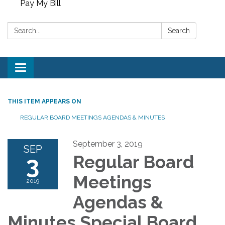
Pay My Bill
Search:
Search
Toggle
navigation
THIS ITEM APPEARS ON
REGULAR BOARD MEETINGS AGENDAS & MINUTES
September 3, 2019
SEP
3
Regular Board
Meetings
2019
Agendas &
Minutes Special Board