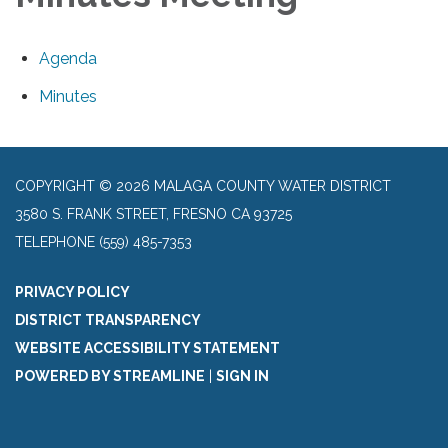
Agenda
Minutes
COPYRIGHT © 2026 MALAGA COUNTY WATER DISTRICT
3580 S. FRANK STREET, FRESNO CA 93725
TELEPHONE
(559) 485-7353
PRIVACY POLICY
DISTRICT TRANSPARENCY
WEBSITE ACCESSIBILITY STATEMENT
POWERED BY STREAMLINE
|
SIGN IN