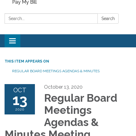
Pay My Bill
Search:
Search
Toggle
navigation
THIS ITEM APPEARS ON
REGULAR BOARD MEETINGS AGENDAS & MINUTES
October 13, 2020
OCT
13
Regular Board
Meetings
2020
Agendas &
Minutes Meeting