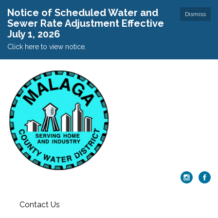
Notice of Scheduled Water and
Dismiss
Sewer Rate Adjustment Effective
July 1, 2026
Click here to view notice.
Contact Us