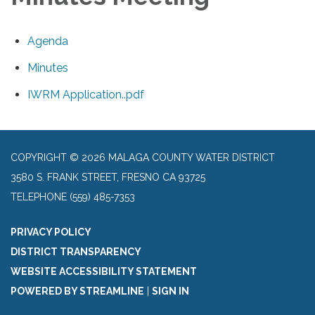
Agenda
Minutes
IWRM Application..pdf
COPYRIGHT © 2026 MALAGA COUNTY WATER DISTRICT
3580 S. FRANK STREET, FRESNO CA 93725
TELEPHONE
(559) 485-7353
PRIVACY POLICY
DISTRICT TRANSPARENCY
WEBSITE ACCESSIBILITY STATEMENT
POWERED BY STREAMLINE
|
SIGN IN