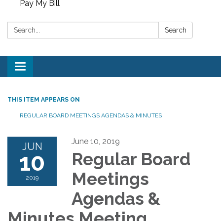
Pay My Bill
Search:
Search
Toggle
navigation
THIS ITEM APPEARS ON
REGULAR BOARD MEETINGS AGENDAS & MINUTES
June 10, 2019
JUN
10
Regular Board
Meetings
2019
Agendas &
Minutes Meeting