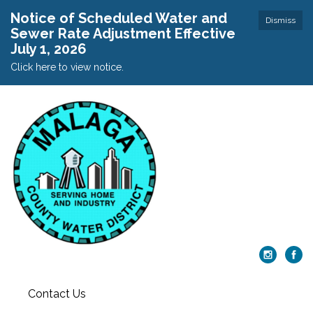
Notice of Scheduled Water and
Dismiss
Sewer Rate Adjustment Effective
July 1, 2026
Click here to view notice.
Contact Us