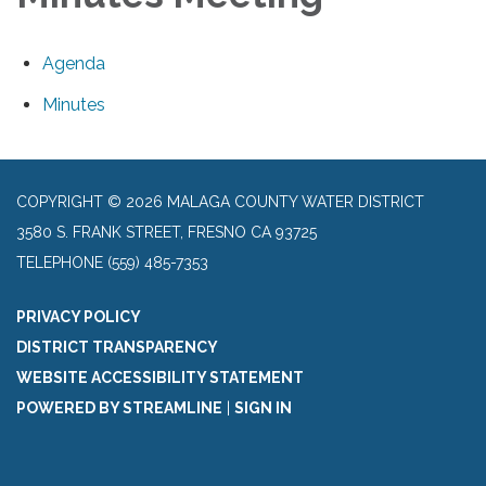
Agenda
Minutes
COPYRIGHT © 2026 MALAGA COUNTY WATER DISTRICT
3580 S. FRANK STREET, FRESNO CA 93725
TELEPHONE
(559) 485-7353
PRIVACY POLICY
DISTRICT TRANSPARENCY
WEBSITE ACCESSIBILITY STATEMENT
POWERED BY STREAMLINE
|
SIGN IN