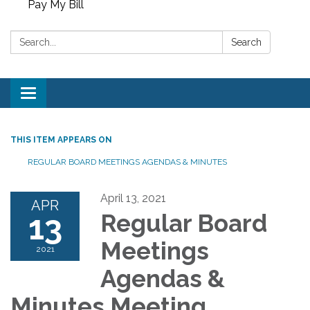
Pay My Bill
Search:
Search
Toggle
navigation
THIS ITEM APPEARS ON
REGULAR BOARD MEETINGS AGENDAS & MINUTES
April 13, 2021
APR
13
Regular Board
Meetings
2021
Agendas &
Minutes Meeting