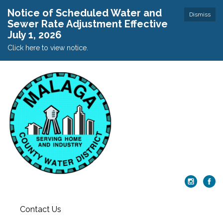
Notice of Scheduled Water and
Dismiss
Sewer Rate Adjustment Effective
July 1, 2026
Click here to view notice.
Contact Us