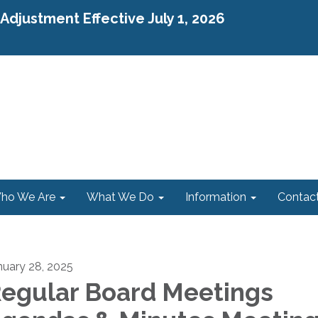
djustment Effective July 1, 2026
ho We Are
What We Do
Information
Contac
nuary 28, 2025
egular Board Meetings