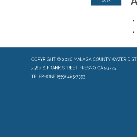
A
2025
COPYRIGHT © 2026 MALAGA COUNTY WATER DIST
3580 S. FRANK STREET, FRESNO CA 93725
TELEPHONE
(559) 485-7353