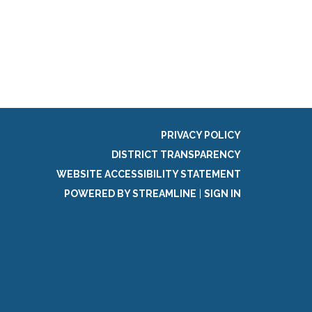
g
PRIVACY POLICY
DISTRICT TRANSPARENCY
WEBSITE ACCESSIBILITY STATEMENT
POWERED BY STREAMLINE
|
SIGN IN