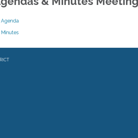
gendas & Minutes Meetin
Agenda
Minutes
RICT