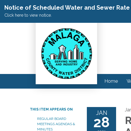
Notice of Scheduled Water and Sewer Rate A
Click here to view notice.
Home
W
Ja
THIS ITEM APPEARS ON
JAN
28
R
REGULAR BOARD
MEETINGS AGENDAS &
MINUTES