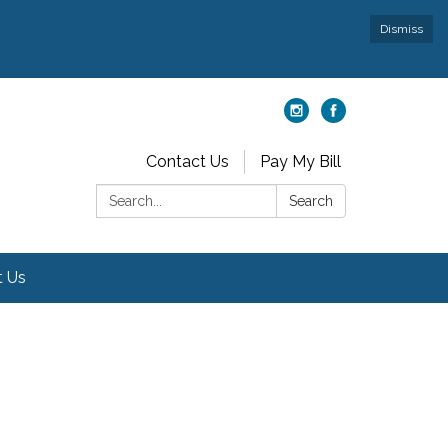
Dismiss
Contact Us
Pay My Bill
Search:
Search
t Us