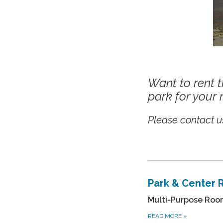
Want to rent t
park for your 
Please contact us
Park & Center 
Multi-Purpose Room 
READ MORE
»