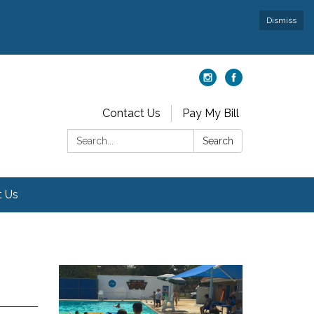
Dismiss
Contact Us
Pay My Bill
Search:
Search
t Us