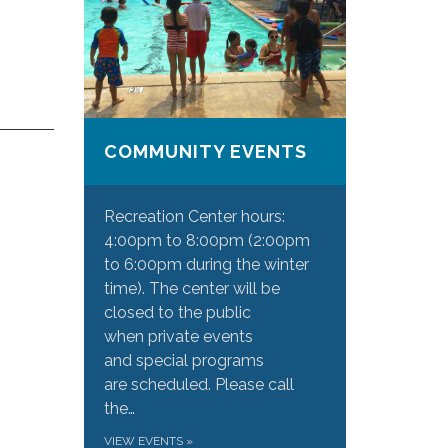
COMMUNITY EVENTS
Recreation Center hours:
4:00pm to 8:00pm (2:00pm
to 6:00pm during the winter
time). The center will be
closed to the public
when private events
and special programs
are scheduled. Please call
the…
VIEW EVENTS
»