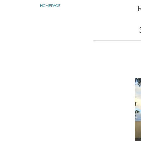
HOMEPAGE