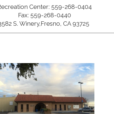
Recreation Center: 559-268-0404
Fax: 559-268-0440
3582 S. Winery,Fresno, CA 93725