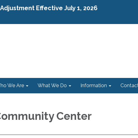
djustment Effective July 1, 2026
ho We Are
What We Do
Information
Contac
Community Center