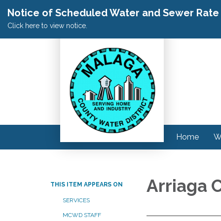
Notice of Scheduled Water and Sewer Rate A
Click here to view notice.
Home
W
Arriaga 
THIS ITEM APPEARS ON
SERVICES
MCWD STAFF