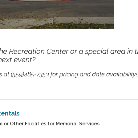
he Recreation Center or a special area in 
next event?
 at (559)485-7353 for pricing and date availability!
Rentals
or Other Facilities for Memorial Services