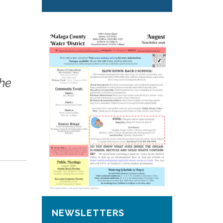
the
NEWSLETTERS