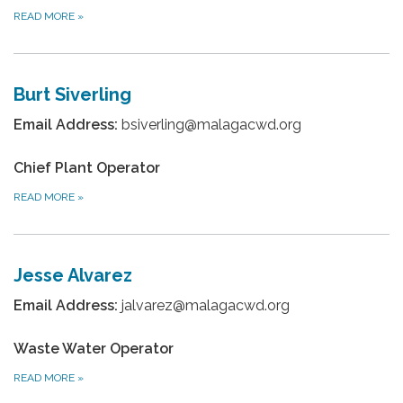
READ MORE
»
Burt Siverling
Email Address:
bsiverling@malagacwd.org
Chief Plant Operator
READ MORE
»
Jesse Alvarez
Email Address:
jalvarez@malagacwd.org
Waste Water Operator
READ MORE
»