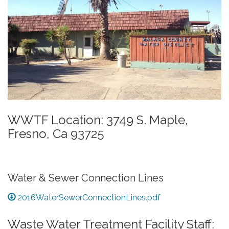
WWTF Location: 3749 S. Maple,
Fresno, Ca 93725
Water & Sewer Connection Lines
2016WaterSewerConnectionLines.pdf
Waste Water Treatment Facility Staff: