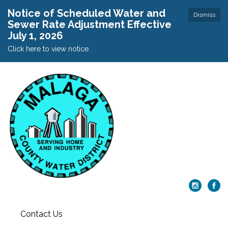
Notice of Scheduled Water and
Dismiss
Sewer Rate Adjustment Effective
July 1, 2026
Click here to view notice.
Contact Us