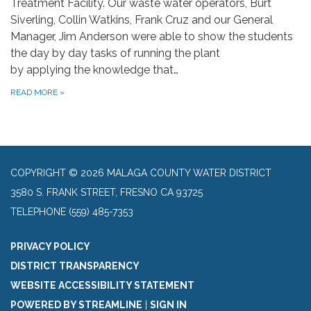
Treatment Facility. Our waste water operators, Burt
Siverling, Collin Watkins, Frank Cruz and our General
Manager, Jim Anderson were able to show the students
the day by day tasks of running the plant
by applying the knowledge that…
READ MORE
»
COPYRIGHT © 2026 MALAGA COUNTY WATER DISTRICT
3580 S. FRANK STREET, FRESNO CA 93725
TELEPHONE
(559) 485-7353
PRIVACY POLICY
DISTRICT TRANSPARENCY
WEBSITE ACCESSIBILITY STATEMENT
POWERED BY STREAMLINE
|
SIGN IN