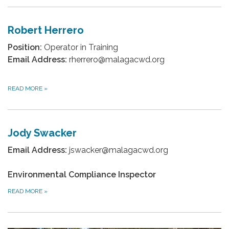
Robert Herrero
Position:
Operator in Training
Email Address:
rherrero@malagacwd.org
READ MORE
»
Jody Swacker
Email Address:
jswacker@malagacwd.org
Environmental Compliance Inspector
READ MORE
»