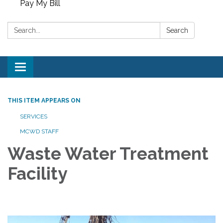
Pay My Bill
Search:
Search
Toggle
navigation
THIS ITEM APPEARS ON
SERVICES
MCWD STAFF
Waste Water Treatment
Facility