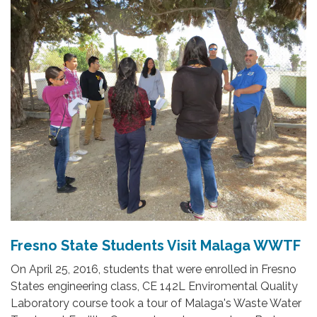
Fresno State Students Visit Malaga WWTF
On April 25, 2016, students that were enrolled in Fresno
States engineering class, CE 142L Enviromental Quality
Laboratory course took a tour of Malaga's Waste Water