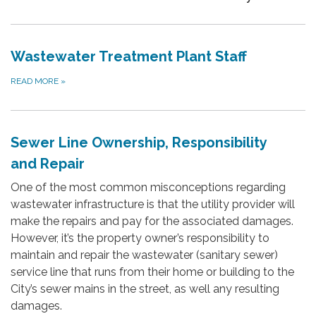
Wastewater Treatment Plant Staff
READ MORE
»
Sewer Line Ownership, Responsibility
and Repair
One of the most common misconceptions regarding
wastewater infrastructure is that the utility provider will
make the repairs and pay for the associated damages.
However, it’s the property owner’s responsibility to
maintain and repair the wastewater (sanitary sewer)
service line that runs from their home or building to the
City’s sewer mains in the street, as well any resulting
damages.