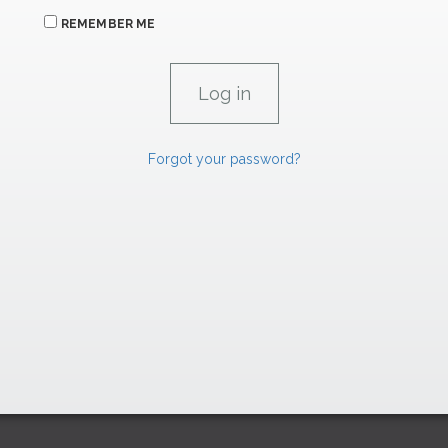
REMEMBER ME
Forgot your password?