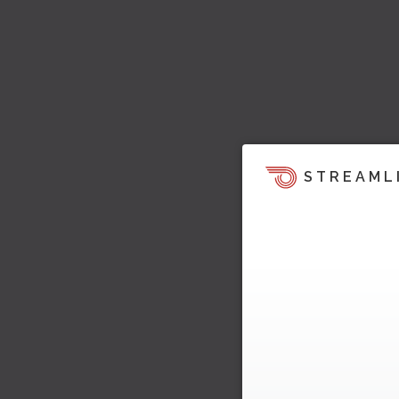
STREAML