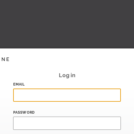
INE
Log in
EMAIL
PASSWORD