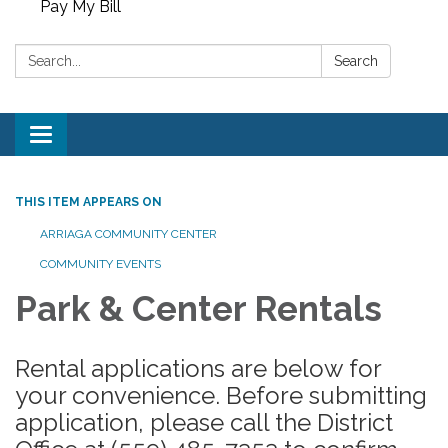
Pay My Bill
Search:
Search
Toggle
navigation
THIS ITEM APPEARS ON
ARRIAGA COMMUNITY CENTER
COMMUNITY EVENTS
Park & Center Rentals
Rental applications are below for
your convenience. Before submitting
application, please call the District