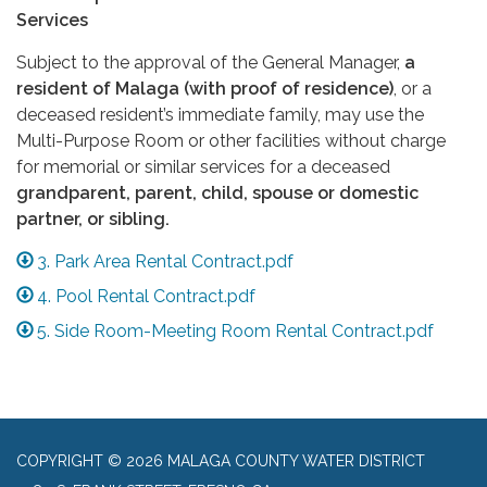
Services
Subject to the approval of the General Manager,
a
resident of Malaga (with proof of residence)
, or a
deceased resident’s immediate family, may use the
Multi-Purpose Room or other facilities without charge
for memorial or similar services for a deceased
grandparent, parent, child, spouse or domestic
partner, or sibling.
3. Park Area Rental Contract.pdf
4. Pool Rental Contract.pdf
5. Side Room-Meeting Room Rental Contract.pdf
COPYRIGHT © 2026 MALAGA COUNTY WATER DISTRICT