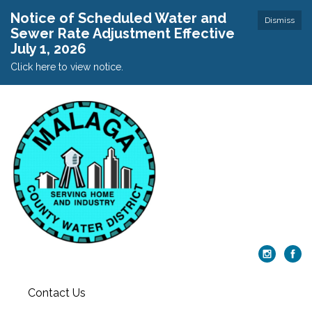
Notice of Scheduled Water and
Dismiss
Sewer Rate Adjustment Effective
July 1, 2026
Click here to view notice.
Contact Us