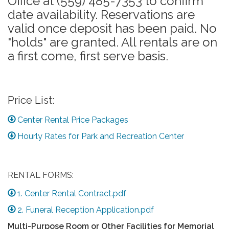
Office at (559) 485-7353 to confirm
date availability. Reservations are
valid once deposit has been paid. No
"holds" are granted. All rentals are on
a first come, first serve basis.
Price List:
Center Rental Price Packages
Hourly Rates for Park and Recreation Center
RENTAL FORMS:
1. Center Rental Contract.pdf
2. Funeral Reception Application.pdf
Multi-Purpose Room or Other Facilities for Memorial