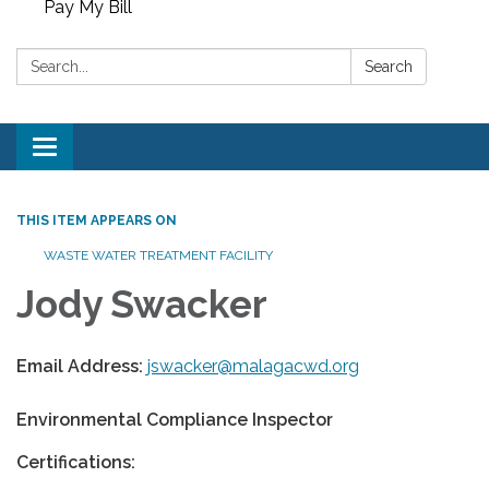
Pay My Bill
Search:
Search
Toggle
navigation
THIS ITEM APPEARS ON
WASTE WATER TREATMENT FACILITY
Jody Swacker
Email Address:
jswacker@malagacwd.org
Environmental Compliance Inspector
Certifications: