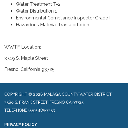
Water Treatment T-2
Water Distribution 1
Environmental Compliance Inspector Grade I
Hazardous Material Transportation
WWTF Location:
3749 S. Maple Street
Fresno, California 93725
COPYRIGHT © 2026 MALAGA COUNTY WATER DISTRICT
3580 S. FRANK STREET, FRESNO CA 93725
TELEPHONE
(559) 485-7353
PRIVACY POLICY