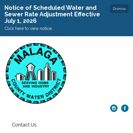
Notice of Scheduled Water and
Dismiss
Sewer Rate Adjustment Effective
July 1, 2026
Click here to view notice.
Contact Us