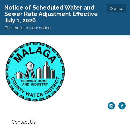
Notice of Scheduled Water and
Dismiss
Sewer Rate Adjustment Effective
July 1, 2026
Click here to view notice.
Contact Us