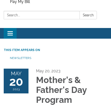
Pay My Bill
Search:
Search
Toggle
navigation
THIS ITEM APPEARS ON
NEWSLETTERS
May 20, 2023
MAY
20
Mother's &
Father's Day
2023
Program