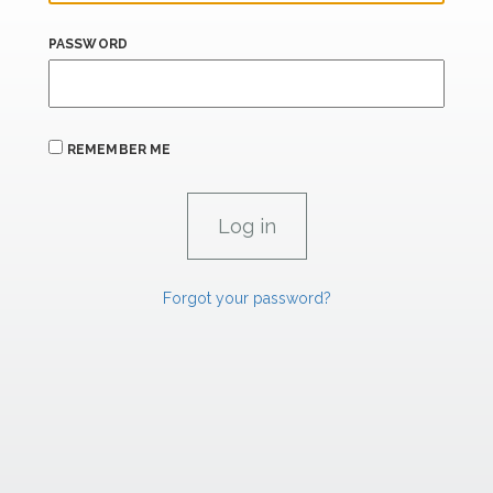
PASSWORD
REMEMBER ME
Forgot your password?