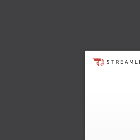
STREAML