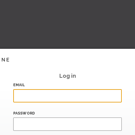
INE
Log in
EMAIL
PASSWORD