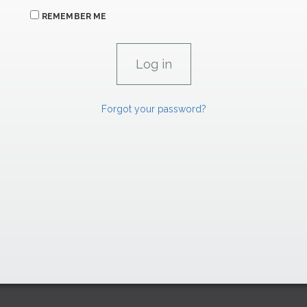
REMEMBER ME
Forgot your password?