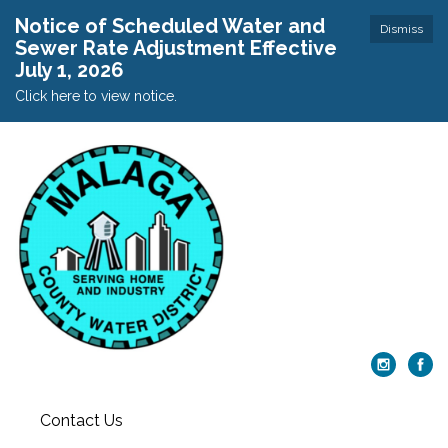
Notice of Scheduled Water and
Dismiss
Sewer Rate Adjustment Effective
July 1, 2026
Click here to view notice.
Contact Us