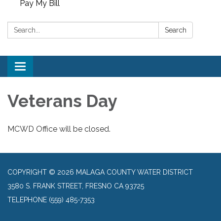
Pay My Bill
Search:
Search
Toggle
navigation
Veterans Day
MCWD Office will be closed.
COPYRIGHT © 2026 MALAGA COUNTY WATER DISTRICT
3580 S. FRANK STREET, FRESNO CA 93725
TELEPHONE
(559) 485-7353