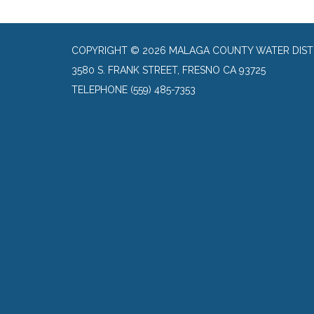
COPYRIGHT © 2026 MALAGA COUNTY WATER DIST
3580 S. FRANK STREET, FRESNO CA 93725
TELEPHONE
(559) 485-7353