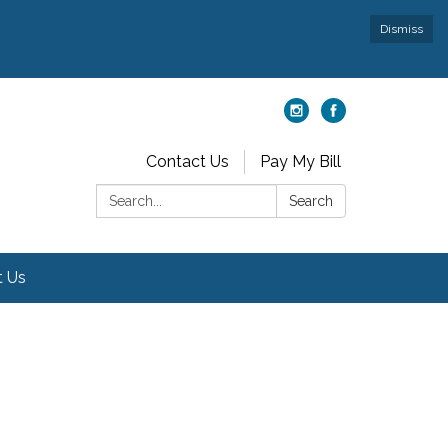
Dismiss
Contact Us
Pay My Bill
Search:
Search
t Us