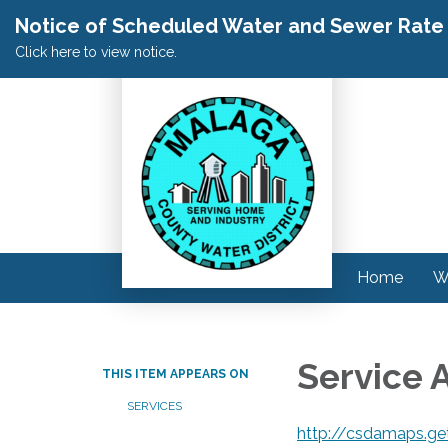
Notice of Scheduled Water and Sewer Rate A
Click here to view notice.
Home
W
Service 
THIS ITEM APPEARS ON
SERVICES
http://csdamaps.ge