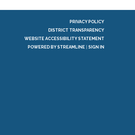
PRIVACY POLICY
DISTRICT TRANSPARENCY
WEBSITE ACCESSIBILITY STATEMENT
POWERED BY STREAMLINE
|
SIGN IN