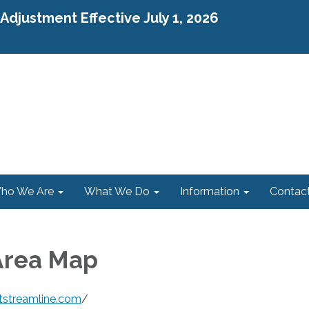
djustment Effective July 1, 2026
ho We Are
What We Do
Information
Contac
Area Map
tstreamline.com
/