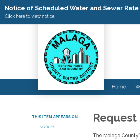
Notice of Scheduled Water and Sewer Rate A
Click here to view notice.
Home
W
Request 
THIS ITEM APPEARS ON
NOTICES
The Malaga County W