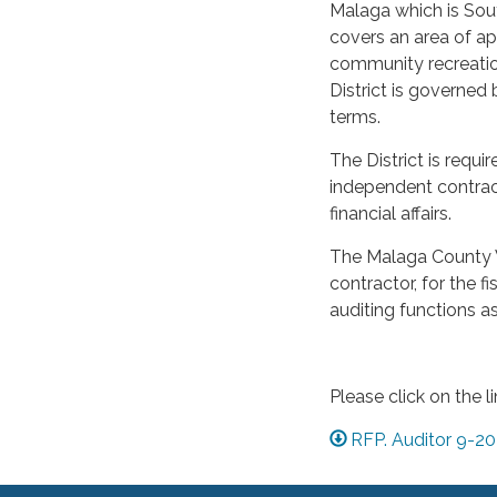
Malaga which is Sout
covers an area of ap
community recreation
District is governed
terms.
The District is requ
independent contract
financial affairs.
The Malaga County W
contractor, for the f
auditing functions as
Please click on the l
RFP. Auditor 9-2