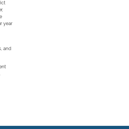
ict
r,
e
r year
s, and
ent
l