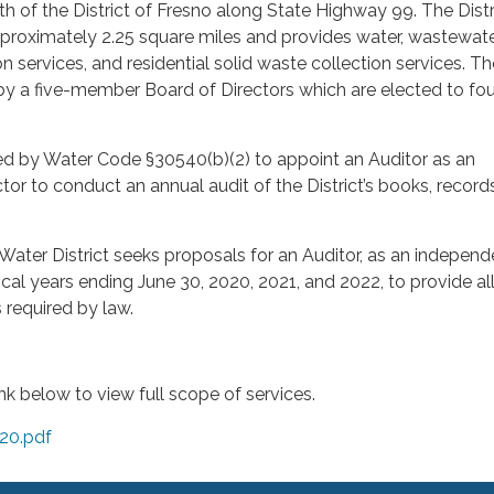
h of the District of Fresno along State Highway 99. The Distr
proximately 2.25 square miles and provides water, wastewate
 services, and residential solid waste collection services. Th
 by a five-member Board of Directors which are elected to fou
ired by Water Code §30540(b)(2) to appoint an Auditor as an
or to conduct an annual audit of the District’s books, record
ater District seeks proposals for an Auditor, as an independ
iscal years ending June 30, 2020, 2021, and 2022, to provide al
 required by law.
ink below to view full scope of services.
020.pdf