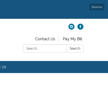
Dismiss
Contact Us
Pay My Bill
Search:
Search
t Us