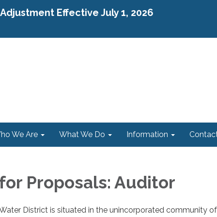
djustment Effective July 1, 2026
ho We Are
What We Do
Information
Contac
for Proposals: Auditor
ater District is situated in the unincorporated community of