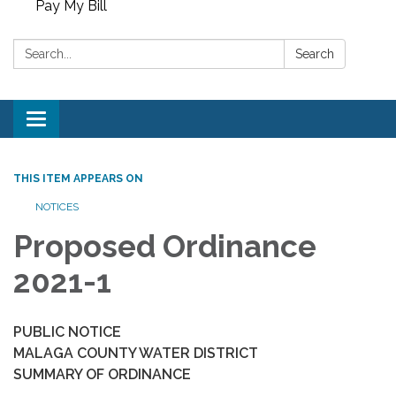
Pay My Bill
Search:
Search
Toggle
navigation
THIS ITEM APPEARS ON
NOTICES
Proposed Ordinance
2021-1
PUBLIC NOTICE
MALAGA COUNTY WATER DISTRICT
SUMMARY OF ORDINANCE