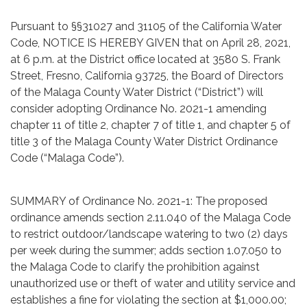
Pursuant to §§31027 and 31105 of the California Water
Code, NOTICE IS HEREBY GIVEN that on April 28, 2021,
at 6 p.m. at the District office located at 3580 S. Frank
Street, Fresno, California 93725, the Board of Directors
of the Malaga County Water District (“District”) will
consider adopting Ordinance No. 2021-1 amending
chapter 11 of title 2, chapter 7 of title 1, and chapter 5 of
title 3 of the Malaga County Water District Ordinance
Code (“Malaga Code”).
SUMMARY of Ordinance No. 2021-1: The proposed
ordinance amends section 2.11.040 of the Malaga Code
to restrict outdoor/landscape watering to two (2) days
per week during the summer; adds section 1.07.050 to
the Malaga Code to clarify the prohibition against
unauthorized use or theft of water and utility service and
establishes a fine for violating the section at $1,000.00;