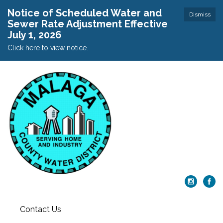
Notice of Scheduled Water and
Dismiss
Sewer Rate Adjustment Effective
July 1, 2026
Click here to view notice.
Contact Us