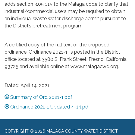
adds section 3.05.015 to the Malaga code to clarify that
industrial/commercial users may be required to obtain
an individual waste water discharge permit pursuant to
the District’s pretreatment program.
A certified copy of the full text of the proposed
ordinance, Ordinance 2021-1, is posted in the District
office located at 3580 S. Frank Street, Fresno, California
93725 and available online at www.malagacwd.org.
Dated: April 14, 2021
Summary of Ord 2021-1.pdf
Ordinance 2021-1 Updated 4-14.pdf
COPYRIGHT © 2026 MALAGA COUNTY WATER DISTRICT