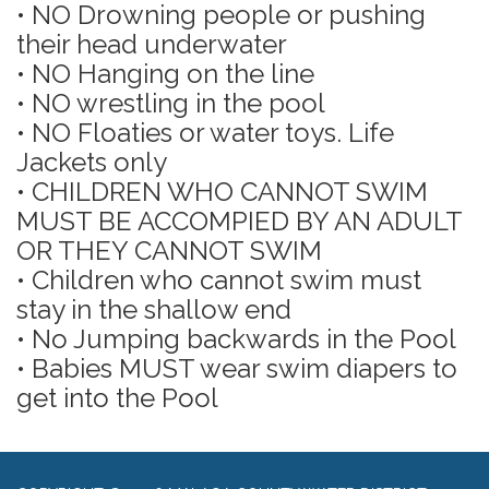
• NO Drowning people or pushing
their head underwater
• NO Hanging on the line
• NO wrestling in the pool
• NO Floaties or water toys. Life
Jackets only
• CHILDREN WHO CANNOT SWIM
MUST BE ACCOMPIED BY AN ADULT
OR THEY CANNOT SWIM
• Children who cannot swim must
stay in the shallow end
• No Jumping backwards in the Pool
• Babies MUST wear swim diapers to
get into the Pool