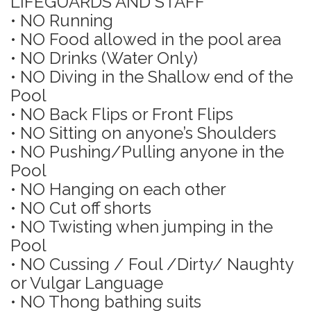
LIFEGUARDS AND STAFF
• NO Running
• NO Food allowed in the pool area
• NO Drinks (Water Only)
• NO Diving in the Shallow end of the
Pool
• NO Back Flips or Front Flips
• NO Sitting on anyone’s Shoulders
• NO Pushing/Pulling anyone in the
Pool
• NO Hanging on each other
• NO Cut off shorts
• NO Twisting when jumping in the
Pool
• NO Cussing / Foul /Dirty/ Naughty
or Vulgar Language
• NO Thong bathing suits