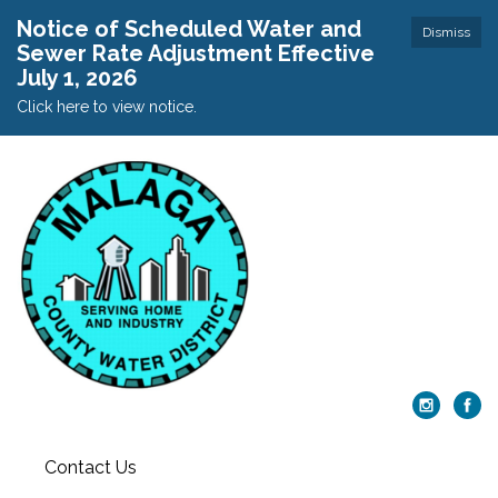
Notice of Scheduled Water and
Dismiss
Sewer Rate Adjustment Effective
July 1, 2026
Click here to view notice.
Contact Us