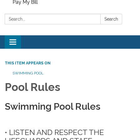
Pay My Bill
Search:
Search
Toggle
navigation
THIS ITEM APPEARS ON
SWIMMING POOL
Pool Rules
Swimming Pool Rules
• LISTEN AND RESPECT THE