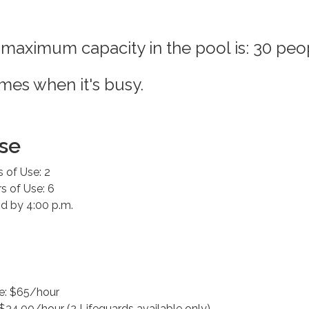
 maximum capacity in the pool is: 30 peo
imes when it's busy.
se
 of Use: 2
 of Use: 6
d by 4:00 p.m.
e: $65/hour
 $34.00/hour (2 Lifeguards available only)