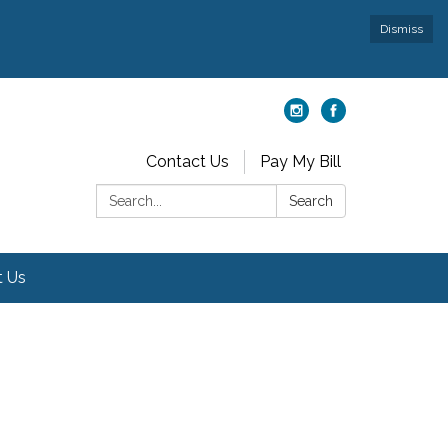
Dismiss
Contact Us
Pay My Bill
Search:
Search
t Us