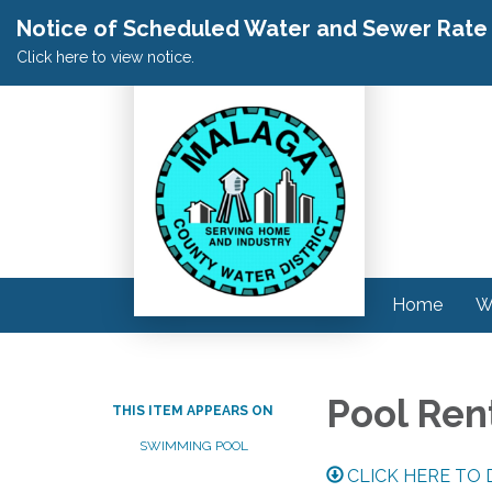
Notice of Scheduled Water and Sewer Rate A
Click here to view notice.
Home
W
Pool Ren
THIS ITEM APPEARS ON
SWIMMING POOL
CLICK HERE TO