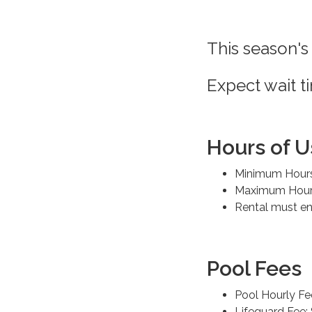
This season's
Expect wait t
Hours of U
Minimum Hours
Maximum Hours
Rental must en
Pool Fees
Pool Hourly Fe
Lifeguard Fee: