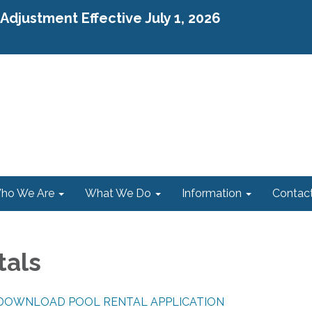
djustment Effective July 1, 2026
ho We Are
What We Do
Information
Contac
tals
 DOWNLOAD POOL RENTAL APPLICATION