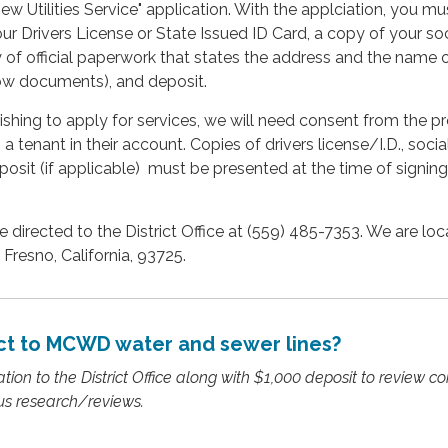
w Utilities Service" application. With the applciation, you mu
ur Drivers License or State Issued ID Card, a copy of your soc
y of official paperwork that states the address and the name 
row documents), and deposit.
wishing to apply for services, we will need consent from the p
 tenant in their account. Copies of drivers license/I.D., socia
posit (if applicable) must be presented at the time of signing
 directed to the District Office at (559) 485-7353. We are loc
 Fresno, California, 93725.
t to MCWD water and sewer lines?
ion to the District Office along with $1,000 deposit to review co
us research/reviews.