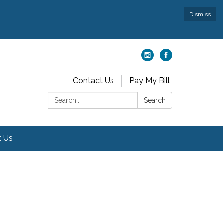
Dismiss
Contact Us
Pay My Bill
Search:
Search
t Us