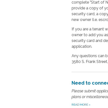
complete "Start of Ne
provide a copy of yo
security card, a cop
new owner (i.e. esc
If you are a tenant 
owner to add you as a
security card and de
application.
Any questions can be
3580 S. Frank Street,
Need to connec
Please submit applicat
plans or miscellaneo
READ MORE
»