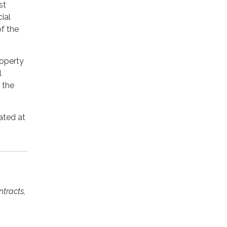
st
ial
of the
roperty
l
 the
ated at
ntracts,