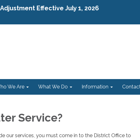
djustment Effective July 1, 2026
ho We Are
What We Do
Information
Contac
er Service?
e our services, you must come in to the District Office to