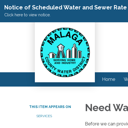
Notice of Scheduled Water and Sewer Rate A
Click here to view notice.
Home
W
Need Wat
THIS ITEM APPEARS ON
SERVICES
Before we can provid