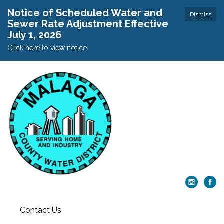
Notice of Scheduled Water and
Dismiss
Sewer Rate Adjustment Effective
July 1, 2026
Click here to view notice.
Contact Us