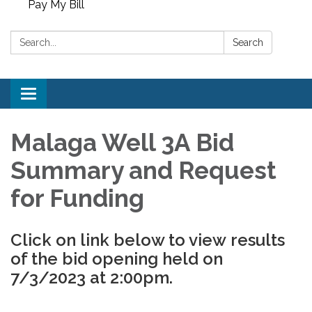
Pay My Bill
Search:
Search
Toggle
navigation
Malaga Well 3A Bid
Summary and Request
for Funding
Click on link below to view results
of the bid opening held on
7/3/2023 at 2:00pm.