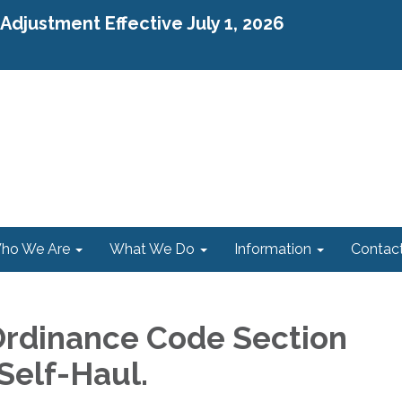
djustment Effective July 1, 2026
ho We Are
What We Do
Information
Contac
rdinance Code Section
 Self-Haul.