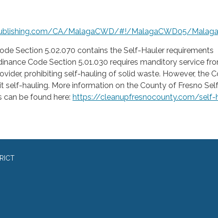
publishing.com/CA/MalagaCWD/#!/MalagaCWD05/Malag
de Section 5.02.070 contains the Self-Hauler requirements
inance Code Section 5.01.030 requires manditory service fr
rovider, prohibiting self-hauling of solid waste. However, the 
 self-hauling. More information on the County of Fresno Sel
 can be found here:
https://cleanupfresnocounty.com/self-
RICT