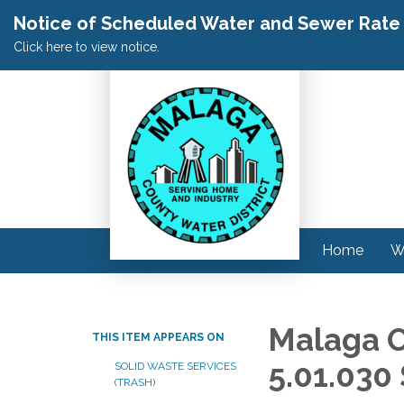
Notice of Scheduled Water and Sewer Rate A
Click here to view notice.
Home
W
Malaga O
THIS ITEM APPEARS ON
5.01.030
SOLID WASTE SERVICES
(TRASH)