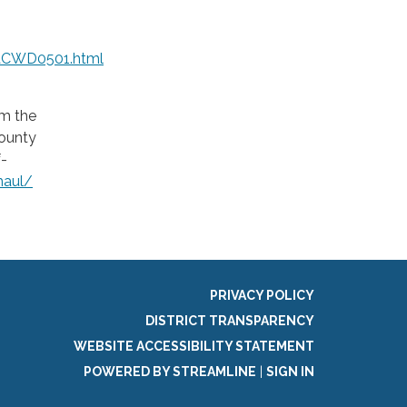
aCWD0501.html
om the
County
f-
haul/
PRIVACY POLICY
DISTRICT TRANSPARENCY
WEBSITE ACCESSIBILITY STATEMENT
POWERED BY STREAMLINE
|
SIGN IN