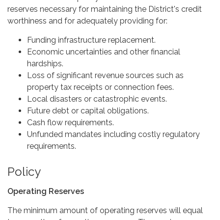
reserves necessary for maintaining the District's credit
worthiness and for adequately providing for:
Funding infrastructure replacement.
Economic uncertainties and other financial
hardships.
Loss of significant revenue sources such as
property tax receipts or connection fees.
Local disasters or catastrophic events.
Future debt or capital obligations.
Cash flow requirements.
Unfunded mandates including costly regulatory
requirements.
Policy
Operating Reserves
The minimum amount of operating reserves will equal