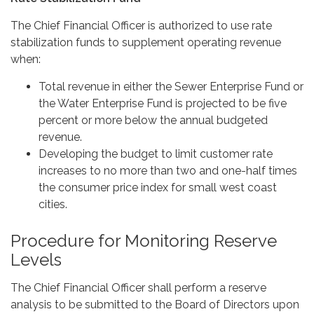
The Chief Financial Officer is authorized to use rate
stabilization funds to supplement operating revenue
when:
Total revenue in either the Sewer Enterprise Fund or
the Water Enterprise Fund is projected to be five
percent or more below the annual budgeted
revenue.
Developing the budget to limit customer rate
increases to no more than two and one-half times
the consumer price index for small west coast
cities.
Procedure for Monitoring Reserve
Levels
The Chief Financial Officer shall perform a reserve
analysis to be submitted to the Board of Directors upon