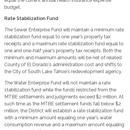
equal the current annual health insurance expense
budget.
Rate Stabilization Fund
The Sewer Enterprise Fund will maintain a minimum rate
stabilization fund equal to one year's property tax
receipts and a maximum rate stabilization fund equal to
one and one-half year's property tax receipts. Both the
minimum and maximum amounts will be net of related
County of El Dorado's administration cost and shifts to
the City of South Lake Tahoe's redevelopment agency.
The Water Enterprise Fund will not maintain a rate
stabilization fund while the funds restricted from the
MTBE settlements and judgments exceed $2 million. At
such time as the MTBE settlement funds fall below $2
million, the District will establish a rate stabilization fund
with a minimum amount equaling one year's water
consumption revenue and a maximum amount equaling