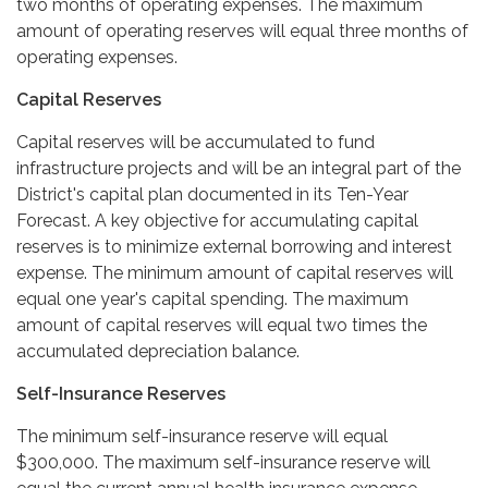
two months of operating expenses. The maximum
amount of operating reserves will equal three months of
operating expenses.
Capital Reserves
Capital reserves will be accumulated to fund
infrastructure projects and will be an integral part of the
District's capital plan documented in its Ten-Year
Forecast. A key objective for accumulating capital
reserves is to minimize external borrowing and interest
expense. The minimum amount of capital reserves will
equal one year's capital spending. The maximum
amount of capital reserves will equal two times the
accumulated depreciation balance.
Self-Insurance Reserves
The minimum self-insurance reserve will equal
$300,000. The maximum self-insurance reserve will