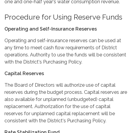
one and one-half year's water consumption revenue.
Procedure for Using Reserve Funds
Operating and Self-Insurance Reserves
Operating and self-insurance reserves can be used at
any time to meet cash flow requirements of District
operations. Authority to use the funds will be consistent
with the District's Purchasing Policy.
Capital Reserves
The Board of Directors will authorize use of capital
reserves during the budget process. Capital reserves are
also available for unplanned (unbudgeted) capital
replacement. Authorization for the use of capital
reserves for unplanned capital replacement will be
consistent with the District's Purchasing Policy.
Rate Stabilization Fund