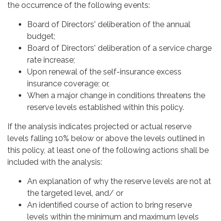
the occurrence of the following events:
Board of Directors' deliberation of the annual
budget;
Board of Directors' deliberation of a service charge
rate increase;
Upon renewal of the self-insurance excess
insurance coverage; or,
When a major change in conditions threatens the
reserve levels established within this policy.
If the analysis indicates projected or actual reserve
levels falling 10% below or above the levels outlined in
this policy, at least one of the following actions shall be
included with the analysis:
An explanation of why the reserve levels are not at
the targeted level, and/ or
An identified course of action to bring reserve
levels within the minimum and maximum levels