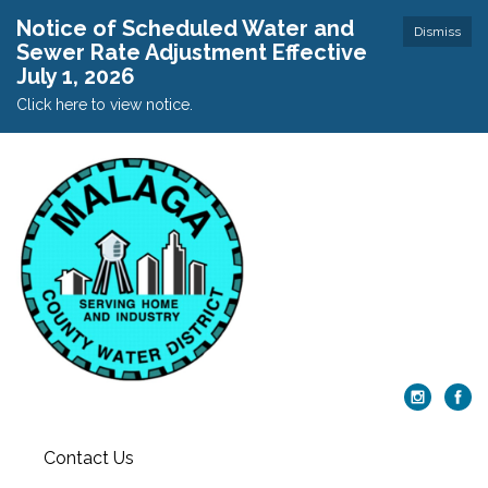
Notice of Scheduled Water and
Dismiss
Sewer Rate Adjustment Effective
July 1, 2026
Click here to view notice.
Contact Us