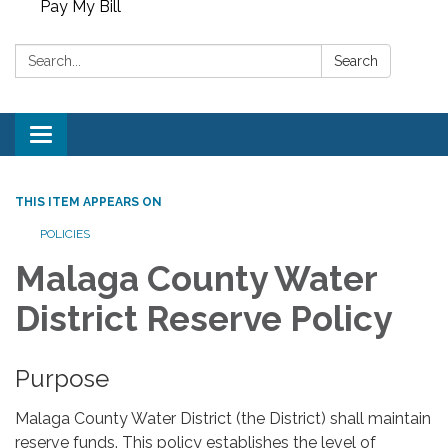
Pay My Bill
Search:
Search
Toggle
navigation
THIS ITEM APPEARS ON
POLICIES
Malaga County Water
District Reserve Policy
Purpose
Malaga County Water District (the District) shall maintain
reserve funds. This policy establishes the level of