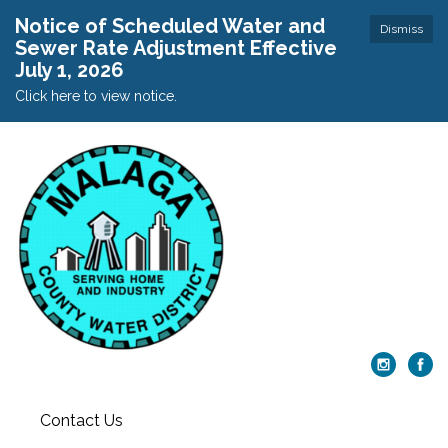
Notice of Scheduled Water and
Dismiss
Sewer Rate Adjustment Effective
July 1, 2026
Click here to view notice.
Contact Us