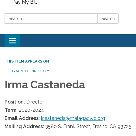
Pay My Bill
Search:
Search
Toggle
navigation
THIS ITEM APPEARS ON
BOARD OF DIRECTORS
Irma Castaneda
Position:
Director
Term:
2020-2024
Email Address:
icastaneda@malagacwd.org
Mailing Address:
3580 S. Frank Street, Fresno, CA 93725