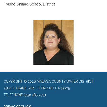
Fresno Unified School District
COPYRIGHT © 2026 MALAGA COUNTY WATER DISTRICT
3580 S. FRANK STREET, FRESNO CA 93725
TELEPHONE
(559) 485-7353
PRIVACY POLICY