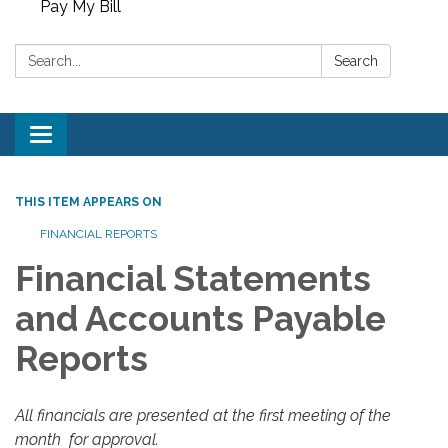
Pay My Bill
Search:
Search
Toggle
navigation
THIS ITEM APPEARS ON
FINANCIAL REPORTS
Financial Statements
and Accounts Payable
Reports
All financials are presented at the first meeting of the
month for approval.