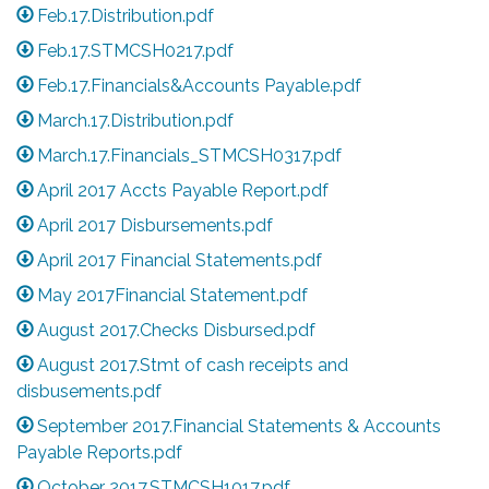
Feb.17.Distribution.pdf
Feb.17.STMCSH0217.pdf
Feb.17.Financials&Accounts Payable.pdf
March.17.Distribution.pdf
March.17.Financials_STMCSH0317.pdf
April 2017 Accts Payable Report.pdf
April 2017 Disbursements.pdf
April 2017 Financial Statements.pdf
May 2017Financial Statement.pdf
August 2017.Checks Disbursed.pdf
August 2017.Stmt of cash receipts and
disbusements.pdf
September 2017.Financial Statements & Accounts
Payable Reports.pdf
October 2017.STMCSH1017.pdf