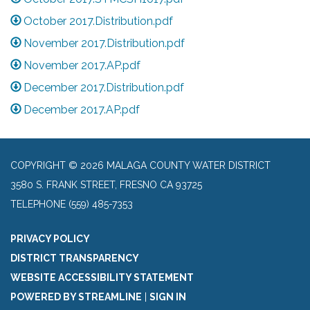
October 2017.Distribution.pdf
November 2017.Distribution.pdf
November 2017.AP.pdf
December 2017.Distribution.pdf
December 2017.AP.pdf
COPYRIGHT © 2026 MALAGA COUNTY WATER DISTRICT
3580 S. FRANK STREET, FRESNO CA 93725
TELEPHONE
(559) 485-7353
PRIVACY POLICY
DISTRICT TRANSPARENCY
WEBSITE ACCESSIBILITY STATEMENT
POWERED BY STREAMLINE
|
SIGN IN