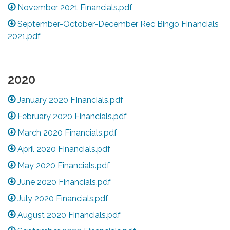
November 2021 Financials.pdf
September-October-December Rec Bingo Financials
2021.pdf
2020
January 2020 FInancials.pdf
February 2020 Financials.pdf
March 2020 Financials.pdf
April 2020 Financials.pdf
May 2020 Financials.pdf
June 2020 Financials.pdf
July 2020 Financials.pdf
August 2020 Financials.pdf