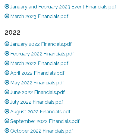
January and February 2023 Event Financials.pdf
March 2023 Financials.pdf
2022
January 2022 Financials.pdf
February 2022 Financials.pdf
March 2022 Financials.pdf
April 2022 Financials.pdf
May 2022 Financials.pdf
June 2022 Financials.pdf
July 2022 Financials.pdf
August 2022 Financials.pdf
September 2022 Financials.pdf
October 2022 Financials.pdf