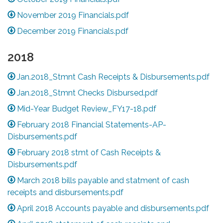
November 2019 Financials.pdf
December 2019 Financials.pdf
2018
Jan.2018_Stmnt Cash Receipts & Disbursements.pdf
Jan.2018_Stmnt Checks Disbursed.pdf
Mid-Year Budget Review_FY17-18.pdf
February 2018 Financial Statements-AP-
Disbursements.pdf
February 2018 stmt of Cash Receipts &
Disbursements.pdf
March 2018 bills payable and statment of cash
receipts and disbursements.pdf
April 2018 Accounts payable and disbursements.pdf