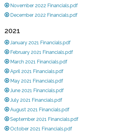
November 2022 Financials.pdf
December 2022 Financials.pdf
2021
January 2021 Financials.pdf
February 2021 Financials.pdf
March 2021 Financials.pdf
April 2021 Financials.pdf
May 2021 Financials.pdf
June 2021 Financials.pdf
July 2021 Financials.pdf
August 2021 Financials.pdf
September 2021 Financials.pdf
October 2021 Financials.pdf