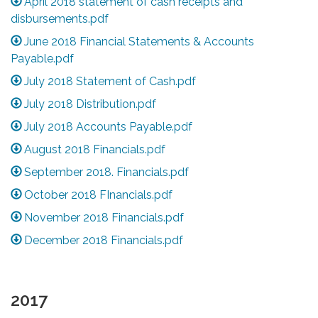
April 2018 statement of cash receipts and
disbursements.pdf
June 2018 Financial Statements & Accounts
Payable.pdf
July 2018 Statement of Cash.pdf
July 2018 Distribution.pdf
July 2018 Accounts Payable.pdf
August 2018 Financials.pdf
September 2018. Financials.pdf
October 2018 FInancials.pdf
November 2018 Financials.pdf
December 2018 Financials.pdf
2017