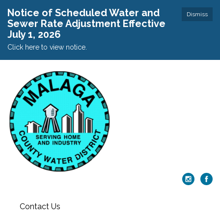
Notice of Scheduled Water and
Dismiss
Sewer Rate Adjustment Effective
July 1, 2026
Click here to view notice.
Contact Us