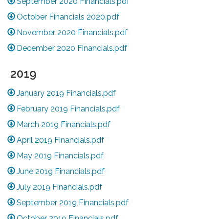
September 2020 Financials.pdf
October Financials 2020.pdf
November 2020 Financials.pdf
December 2020 Financials.pdf
2019
January 2019 Financials.pdf
February 2019 Financials.pdf
March 2019 Financials.pdf
April 2019 Financials.pdf
May 2019 Financials.pdf
June 2019 Financials.pdf
July 2019 Financials.pdf
September 2019 Financials.pdf
October 2019 Financials.pdf