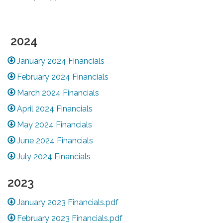
2024
January 2024 Financials
February 2024 Financials
March 2024 Financials
April 2024 Financials
May 2024 Financials
June 2024 Financials
July 2024 Financials
2023
January 2023 Financials.pdf
February 2023 Financials.pdf