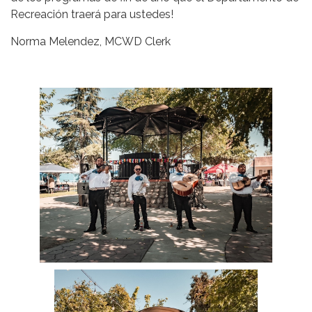
Recreación traerá para ustedes!
Norma Melendez, MCWD Clerk