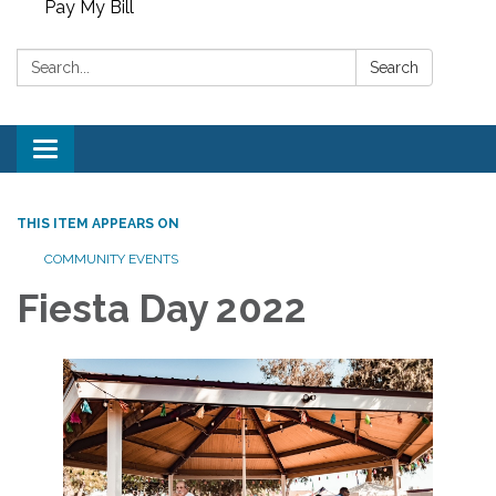
Pay My Bill
Search:
Search
Toggle
navigation
THIS ITEM APPEARS ON
COMMUNITY EVENTS
Fiesta Day 2022