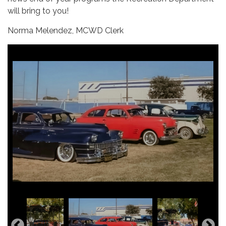
will bring to you!
Norma Melendez, MCWD Clerk