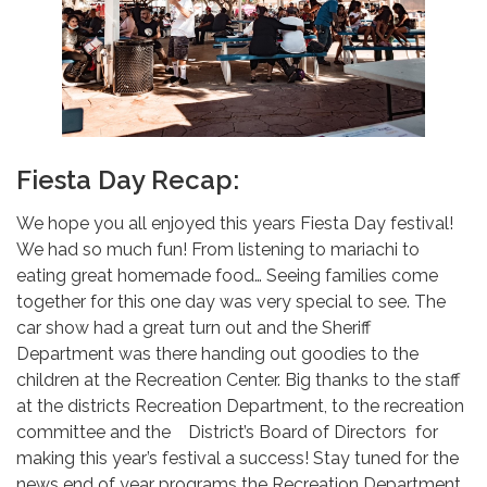
Fiesta Day Recap:
We hope you all enjoyed this years Fiesta Day festival!
We had so much fun! From listening to mariachi to
eating great homemade food… Seeing families come
together for this one day was very special to see. The
car show had a great turn out and the Sheriff
Department was there handing out goodies to the
children at the Recreation Center. Big thanks to the staff
at the districts Recreation Department, to the recreation
committee and the District’s Board of Directors for
making this year’s festival a success! Stay tuned for the
news end of year programs the Recreation Department