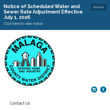
Notice of Scheduled Water and
Dismiss
Sewer Rate Adjustment Effective
July 1, 2026
Click here to view notice.
Contact Us