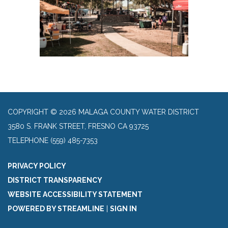
COPYRIGHT © 2026 MALAGA COUNTY WATER DISTRICT
3580 S. FRANK STREET, FRESNO CA 93725
TELEPHONE
(559) 485-7353
PRIVACY POLICY
DISTRICT TRANSPARENCY
WEBSITE ACCESSIBILITY STATEMENT
POWERED BY STREAMLINE
|
SIGN IN