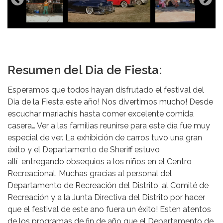
Resumen del Dia de Fiesta:
Esperamos que todos hayan disfrutado el festival del
Dia de la Fiesta este año! Nos divertimos mucho! Desde
escuchar mariachis hasta comer excelente comida
casera… Ver a las familias reunirse para este día fue muy
especial de ver. La exhibición de carros tuvo una gran
éxito y el Departamento de Sheriff estuvo
allí entregando obsequios a los niños en el Centro
Recreacional. Muchas gracias al personal del
Departamento de Recreación del Distrito, al Comité de
Recreación y a la Junta Directiva del Distrito por hacer
que el festival de este ano fuera un éxito! Esten atentos
de los programas de fin de año que el Departamento de