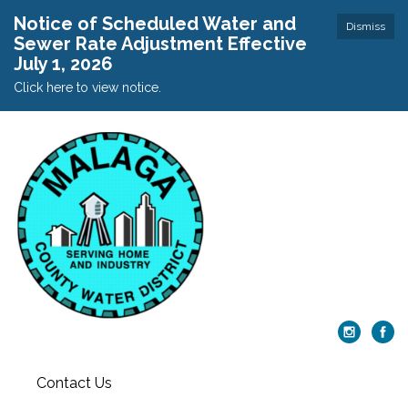
Notice of Scheduled Water and
Dismiss
Sewer Rate Adjustment Effective
July 1, 2026
Click here to view notice.
Contact Us