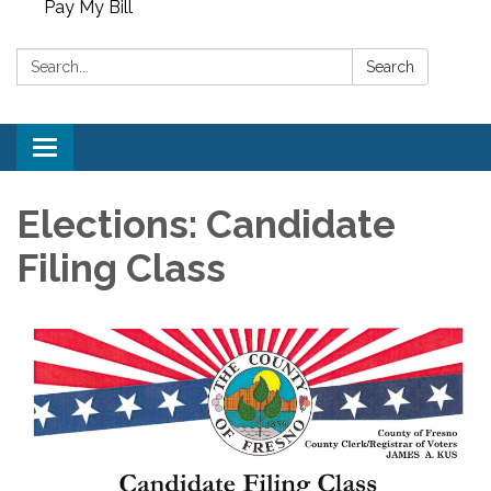
Pay My Bill
Search:
Search
Toggle
navigation
Elections: Candidate
Filing Class