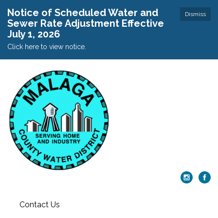
Notice of Scheduled Water and
Dismiss
Sewer Rate Adjustment Effective
July 1, 2026
Click here to view notice.
Contact Us