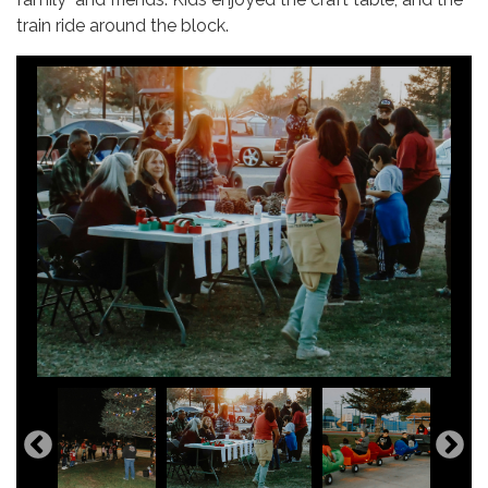
train ride around the block.