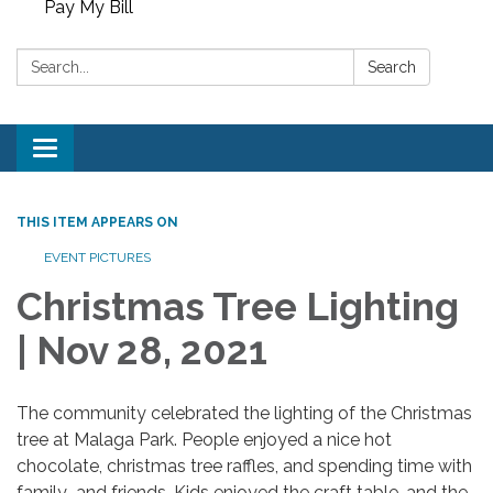
Pay My Bill
Search:
Search
Toggle
navigation
THIS ITEM APPEARS ON
EVENT PICTURES
Christmas Tree Lighting
| Nov 28, 2021
The community celebrated the lighting of the Christmas
tree at Malaga Park. People enjoyed a nice hot
chocolate, christmas tree raffles, and spending time with
family and friends. Kids enjoyed the craft table, and the