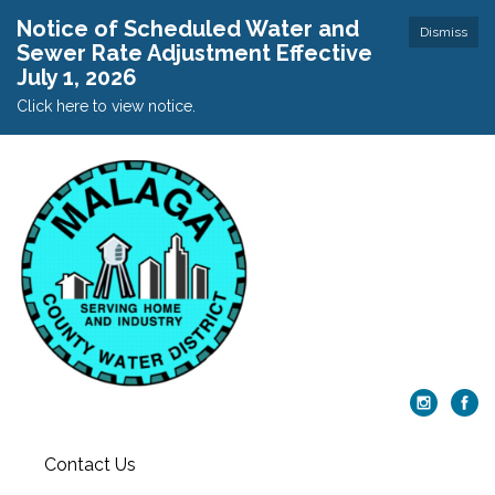
Notice of Scheduled Water and
Dismiss
Sewer Rate Adjustment Effective
July 1, 2026
Click here to view notice.
Contact Us