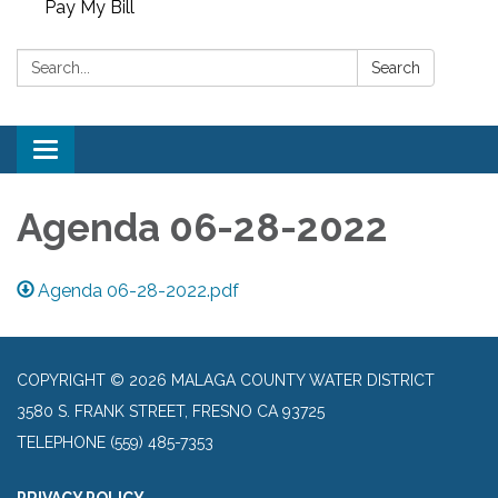
Pay My Bill
Search:
Search
Toggle
navigation
Agenda 06-28-2022
Agenda 06-28-2022.pdf
COPYRIGHT © 2026 MALAGA COUNTY WATER DISTRICT
3580 S. FRANK STREET, FRESNO CA 93725
TELEPHONE
(559) 485-7353