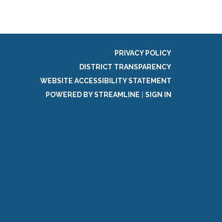
PRIVACY POLICY
DISTRICT TRANSPARENCY
WEBSITE ACCESSIBILITY STATEMENT
POWERED BY STREAMLINE
|
SIGN IN