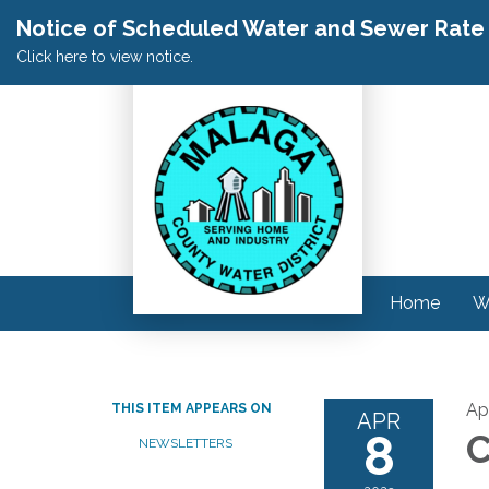
Notice of Scheduled Water and Sewer Rate A
Click here to view notice.
Home
W
Apr
THIS ITEM APPEARS ON
APR
8
C
NEWSLETTERS