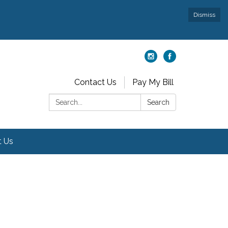
Dismiss
Contact Us
Pay My Bill
Search:
Search
t Us