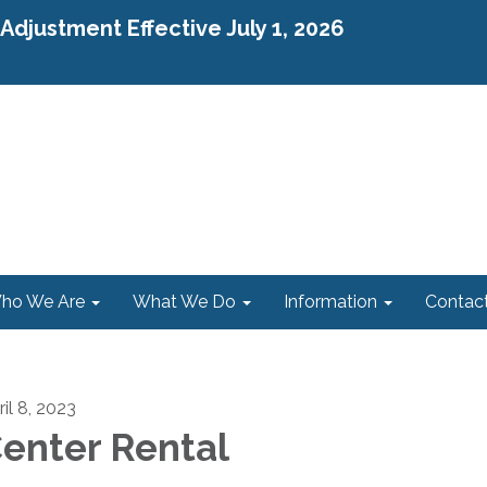
djustment Effective July 1, 2026
ho We Are
What We Do
Information
Contac
il 8, 2023
enter Rental