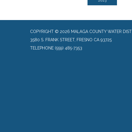
2023
COPYRIGHT © 2026 MALAGA COUNTY WATER DIST
3580 S. FRANK STREET, FRESNO CA 93725
TELEPHONE
(559) 485-7353