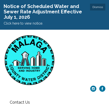
Notice of Scheduled Water and
Dismiss
Sewer Rate Adjustment Effective
July 1, 2026
Click here to view notice.
Contact Us