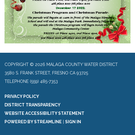
COPYRIGHT © 2026 MALAGA COUNTY WATER DISTRICT
3580 S. FRANK STREET, FRESNO CA 93725
TELEPHONE
(559) 485-7353
PRIVACY POLICY
DISTRICT TRANSPARENCY
WEBSITE ACCESSIBILITY STATEMENT
POWERED BY STREAMLINE
|
SIGN IN