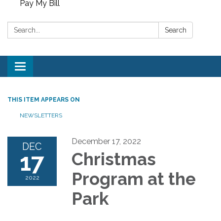
Pay My Bill
Search:
Search
Toggle
navigation
THIS ITEM APPEARS ON
NEWSLETTERS
December 17, 2022
DEC
17
Christmas
Program at the
2022
Park