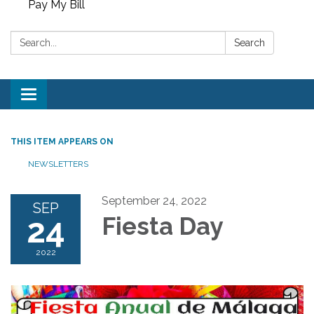
Pay My Bill
Search:
Search
Toggle
navigation
THIS ITEM APPEARS ON
NEWSLETTERS
September 24, 2022
SEP
24
Fiesta Day
2022