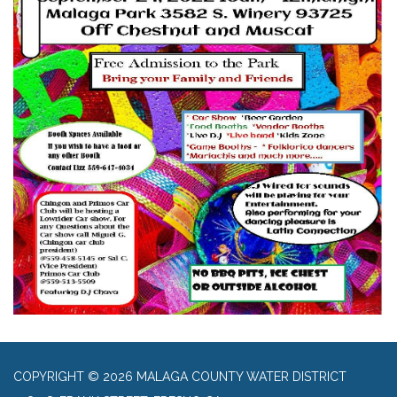
COPYRIGHT © 2026 MALAGA COUNTY WATER DISTRICT