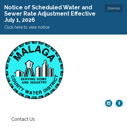
Notice of Scheduled Water and
Dismiss
Sewer Rate Adjustment Effective
July 1, 2026
Click here to view notice.
Contact Us