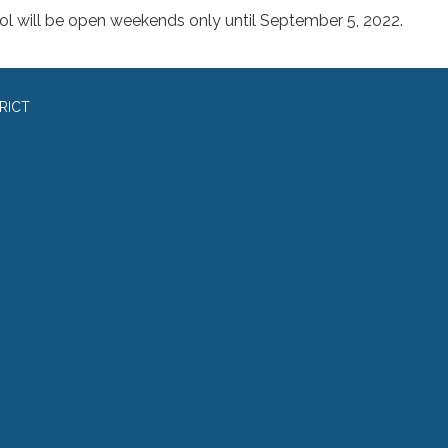
ol will be open weekends only until September 5, 2022.
RICT