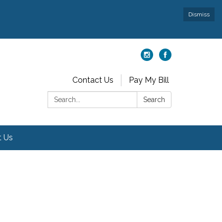
Dismiss
Contact Us
Pay My Bill
Search:
Search
t Us