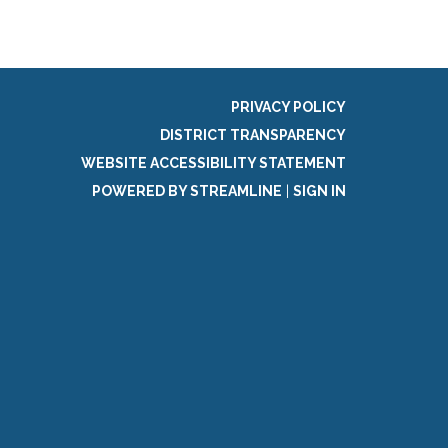
PRIVACY POLICY
DISTRICT TRANSPARENCY
WEBSITE ACCESSIBILITY STATEMENT
POWERED BY STREAMLINE
|
SIGN IN