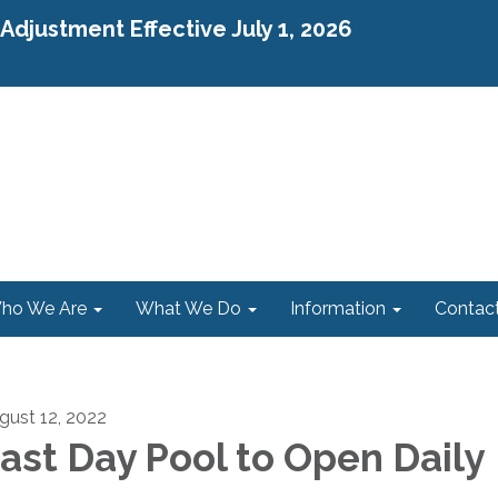
djustment Effective July 1, 2026
ho We Are
What We Do
Information
Contac
gust 12, 2022
ast Day Pool to Open Daily