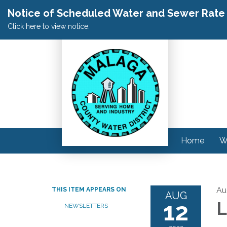
Notice of Scheduled Water and Sewer Rate A
Click here to view notice.
Home
W
Au
THIS ITEM APPEARS ON
AUG
12
L
NEWSLETTERS