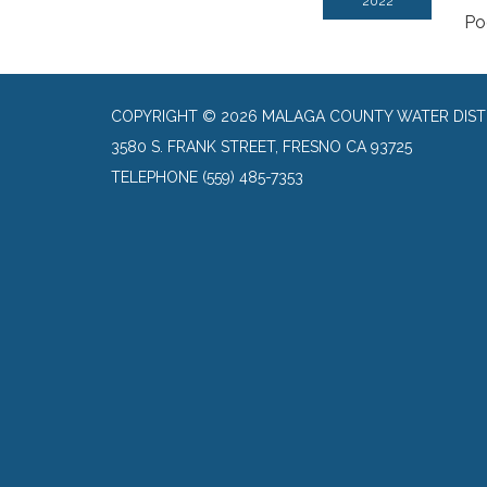
2022
Po
COPYRIGHT © 2026 MALAGA COUNTY WATER DIST
3580 S. FRANK STREET, FRESNO CA 93725
TELEPHONE
(559) 485-7353