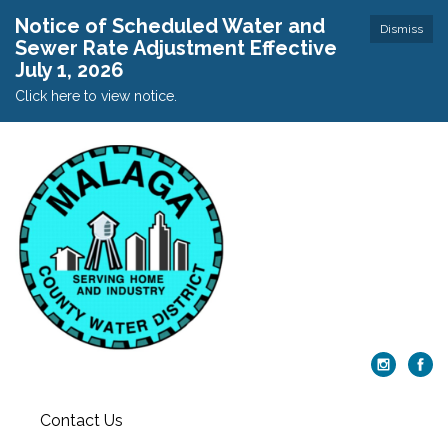
Notice of Scheduled Water and
Dismiss
Sewer Rate Adjustment Effective
July 1, 2026
Click here to view notice.
Contact Us