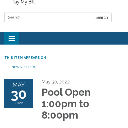
Pay My Bill
Search:
Search
Toggle
navigation
THIS ITEM APPEARS ON
NEWSLETTERS
May 30, 2022
MAY
30
Pool Open
1:00pm to
2022
8:00pm