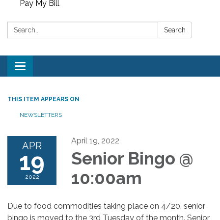
Pay My Bill
Search:
Search
Toggle
navigation
THIS ITEM APPEARS ON
NEWSLETTERS
April 19, 2022
APR
19
Senior Bingo @
10:00am
2022
Due to food commodities taking place on 4/20, senior
bingo is moved to the 3rd Tuesday of the month. Senior