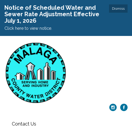
Notice of Scheduled Water and
Dismiss
Sewer Rate Adjustment Effective
July 1, 2026
Click here to view notice.
Contact Us