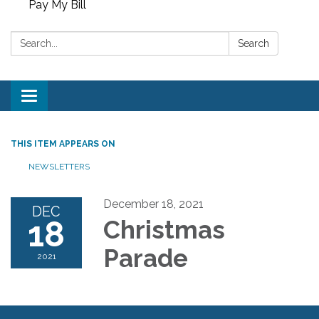
Pay My Bill
Search:
Search
Toggle
navigation
THIS ITEM APPEARS ON
NEWSLETTERS
December 18, 2021
DEC
18
Christmas
Parade
2021