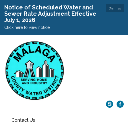
Notice of Scheduled Water and
Dismiss
Sewer Rate Adjustment Effective
July 1, 2026
Click here to view notice.
Contact Us