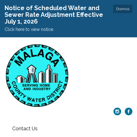
Notice of Scheduled Water and
Dismiss
Sewer Rate Adjustment Effective
July 1, 2026
Click here to view notice.
Contact Us