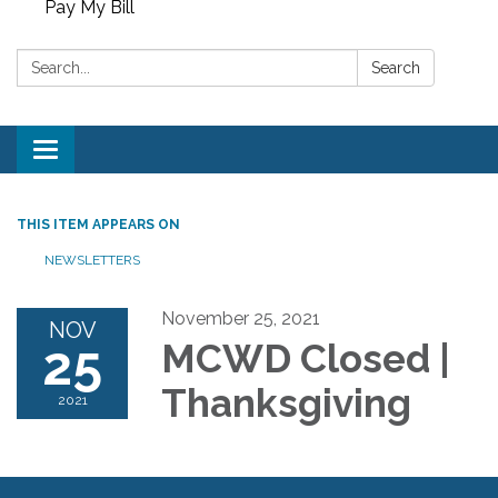
Pay My Bill
Search:
Search
Toggle
navigation
THIS ITEM APPEARS ON
NEWSLETTERS
November 25, 2021
NOV
25
MCWD Closed |
Thanksgiving
2021