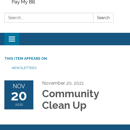
Pay My Bill
Search:
Search
Toggle
navigation
THIS ITEM APPEARS ON
NEWSLETTERS
November 20, 2021
NOV
20
Community
Clean Up
2021