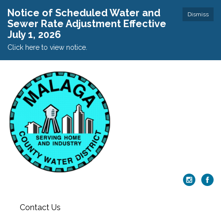
Notice of Scheduled Water and
Dismiss
Sewer Rate Adjustment Effective
July 1, 2026
Click here to view notice.
Contact Us