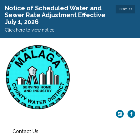
Notice of Scheduled Water and
Dismiss
Sewer Rate Adjustment Effective
July 1, 2026
Click here to view notice.
Contact Us