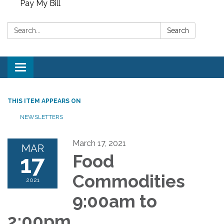
Pay My Bill
Search:
Search
Toggle
navigation
THIS ITEM APPEARS ON
NEWSLETTERS
March 17, 2021
MAR
17
Food
Commodities
2021
9:00am to
2:00pm