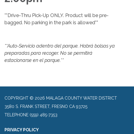
**Drive-Thru Pick-Up ONLY. Product will be pre-
bagged. No parking in the park is allowed**
**Auto-Servicio adentro del parque. Habrá bolsas ya
preparadas para recoger. No se permitirá
estacionarse en el parque.**
COPYRIGHT © 2026 MALAGA COUNTY WATER DISTRICT
3580 S. FRANK STREET, FRESNO CA 93725
TELEPHONE
(559) 485-7353
PRIVACY POLICY