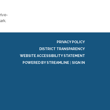
rive-
ark.
PRIVACY POLICY
DISTRICT TRANSPARENCY
WEBSITE ACCESSIBILITY STATEMENT
POWERED BY STREAMLINE
|
SIGN IN