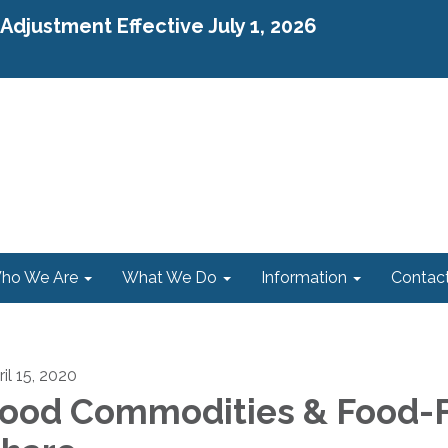
djustment Effective July 1, 2026
ho We Are
What We Do
Information
Contac
il 15, 2020
ood Commodities & Food-