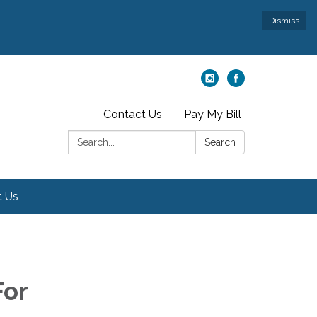
Dismiss
Contact Us
Pay My Bill
Search:
Search
t Us
For