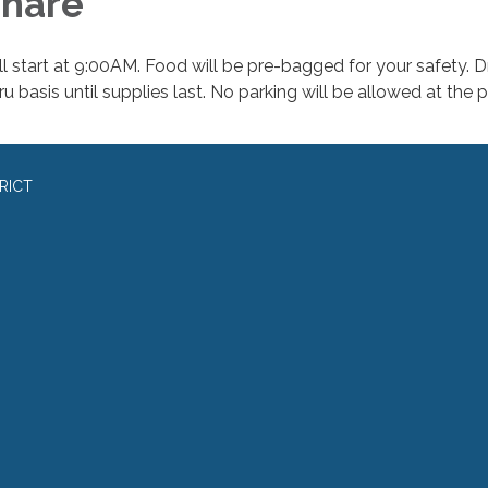
hare
ll start at 9:00AM. Food will be pre-bagged for your safety. D
u basis until supplies last. No parking will be allowed at the p
RICT