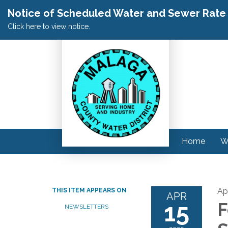
Notice of Scheduled Water and Sewer Rate A
Click here to view notice.
Home
W
Apr
THIS ITEM APPEARS ON
APR
15
F
NEWSLETTERS