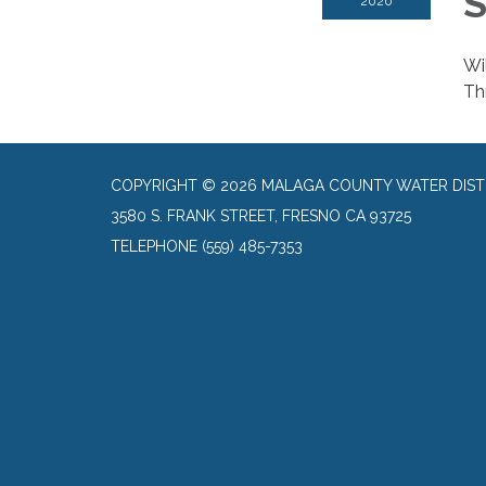
S
2020
Wi
Thr
COPYRIGHT © 2026 MALAGA COUNTY WATER DIST
3580 S. FRANK STREET, FRESNO CA 93725
TELEPHONE
(559) 485-7353