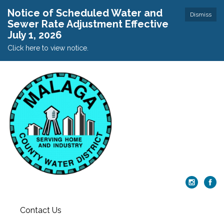
Notice of Scheduled Water and
Dismiss
Sewer Rate Adjustment Effective
July 1, 2026
Click here to view notice.
Contact Us