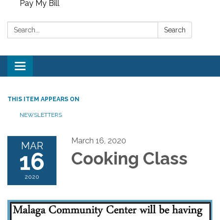
Pay My Bill
Search:
Search
Toggle
navigation
THIS ITEM APPEARS ON
NEWSLETTERS
March 16, 2020
MAR
16
Cooking Class
2020