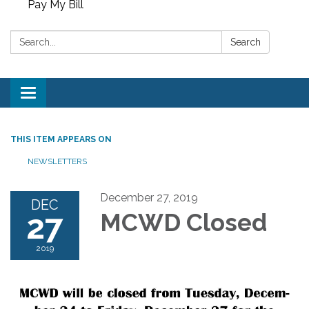
Pay My Bill
Search:
Search
Toggle
navigation
THIS ITEM APPEARS ON
NEWSLETTERS
December 27, 2019
DEC
27
MCWD Closed
2019