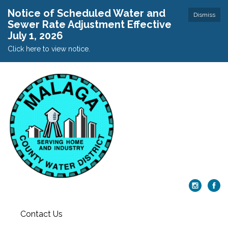
Notice of Scheduled Water and
Dismiss
Sewer Rate Adjustment Effective
July 1, 2026
Click here to view notice.
Contact Us