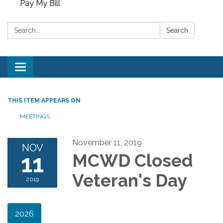
Pay My Bill
Search:
Search
Toggle
navigation
THIS ITEM APPEARS ON
MEETINGS
November 11, 2019
NOV
11
MCWD Closed
Veteran's Day
2019
2026