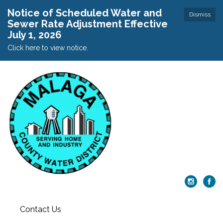
Notice of Scheduled Water and
Dismiss
Sewer Rate Adjustment Effective
July 1, 2026
Click here to view notice.
Contact Us