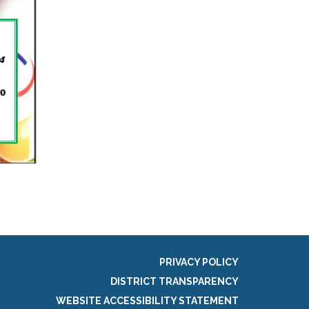
PRIVACY POLICY
DISTRICT TRANSPARENCY
WEBSITE ACCESSIBILITY STATEMENT