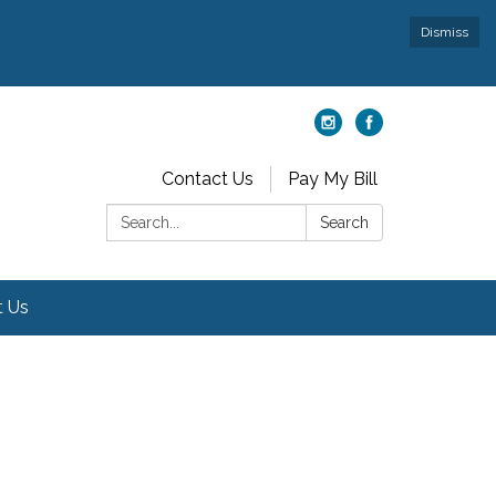
Dismiss
Contact Us
Pay My Bill
Search:
Search
t Us