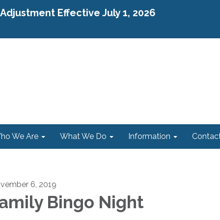
djustment Effective July 1, 2026
ho We Are
What We Do
Information
Contac
vember 6, 2019
amily Bingo Night