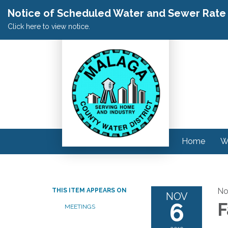
Notice of Scheduled Water and Sewer Rate A
Click here to view notice.
Home
W
No
THIS ITEM APPEARS ON
NOV
6
F
MEETINGS