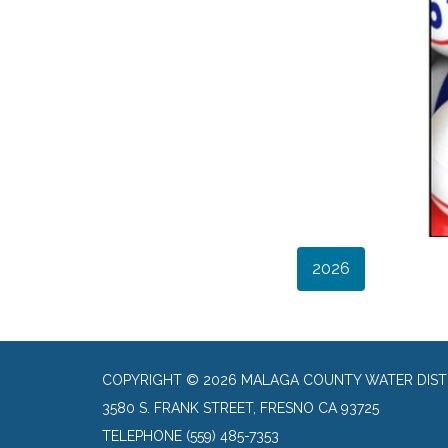
2026
COPYRIGHT © 2026 MALAGA COUNTY WATER DIST
3580 S. FRANK STREET, FRESNO CA 93725
TELEPHONE
(559) 485-7353