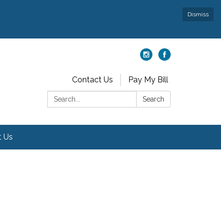
Dismiss
Contact Us
Pay My Bill
Search:
Search
t Us