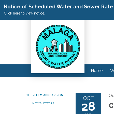
Notice of Scheduled Water and Sewer Rate A
Click here to view notice.
Home
W
Oc
THIS ITEM APPEARS ON
OCT
28
c
NEWSLETTERS