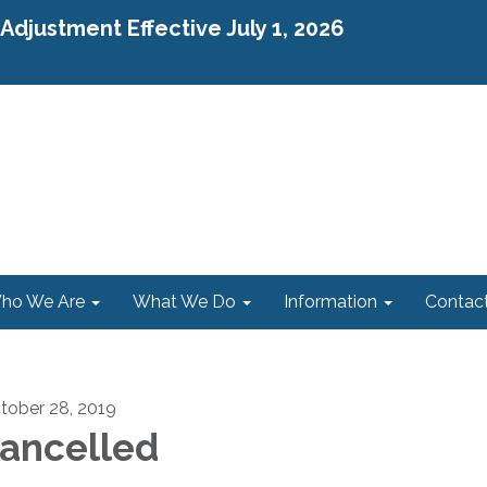
djustment Effective July 1, 2026
ho We Are
What We Do
Information
Contac
tober 28, 2019
ancelled