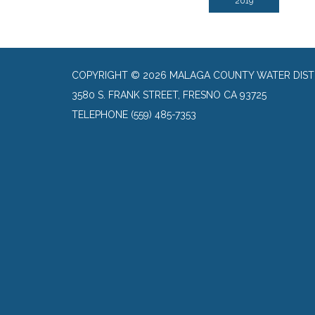
2019
COPYRIGHT © 2026 MALAGA COUNTY WATER DIST
3580 S. FRANK STREET, FRESNO CA 93725
TELEPHONE
(559) 485-7353