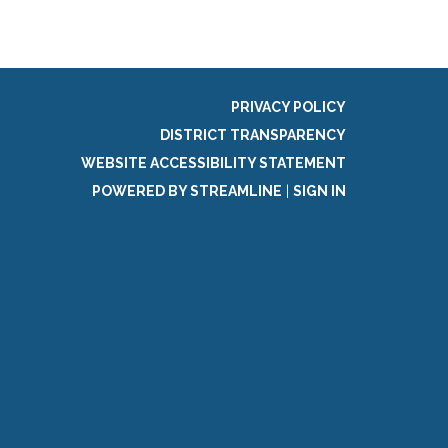
PRIVACY POLICY
DISTRICT TRANSPARENCY
WEBSITE ACCESSIBILITY STATEMENT
POWERED BY STREAMLINE
|
SIGN IN